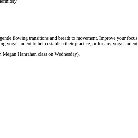
efinitely
e flowing transitions and breath to movement. Improve your focus, str
nning yoga student to help establish their practice, or for any yoga stu
 with Megan Hanrahan class on Wednesday).