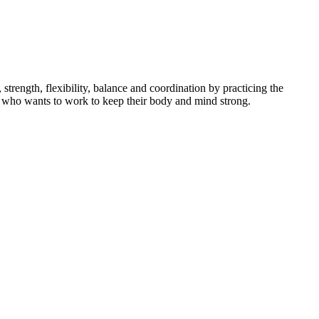
ength, flexibility, balance and coordination by practicing the
dent who wants to work to keep their body and mind strong.