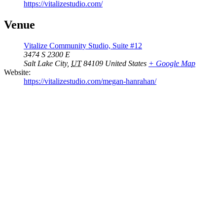
https://vitalizestudio.com/
Venue
Vitalize Community Studio, Suite #12
3474 S 2300 E
Salt Lake City
,
UT
84109
United States
+ Google Map
Website:
https://vitalizestudio.com/megan-hanrahan/