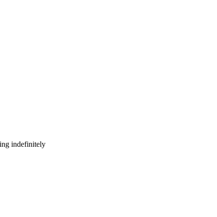
ng indefinitely