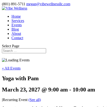
(801) 891-5711
megan@vibewellnessllc.com
Home
Services
Events
Blog
About
Contact
Select Page
« All Events
Yoga with Pam
March 23, 2027 @ 9:00 am
-
10:00 am
|
Recurring Event
(See all)