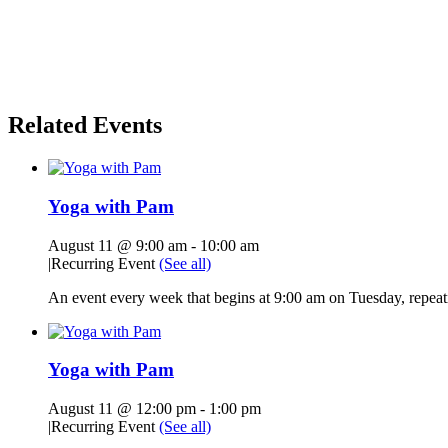
Related Events
Yoga with Pam
August 11 @ 9:00 am
-
10:00 am
|
Recurring Event
(See all)
An event every week that begins at 9:00 am on Tuesday, repeati
Yoga with Pam
August 11 @ 12:00 pm
-
1:00 pm
|
Recurring Event
(See all)