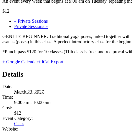
An event every week that begins at 9:00 am on Tuesday, repeating ind
$12
«
Private Sessions
Private Sessions
»
GENTLE BEGINNER: Traditional yoga poses, linked together with gentl
asanas (poses) in this class. A perfect introductory class for the begi
*Punch pass $120 for 10 classes (11th class is free, and reciprocal
+ Google Calendar
+ iCal Export
Details
Date:
March 23, 2027
Time:
9:00 am - 10:00 am
Cost:
$12
Event Category:
Class
Website: