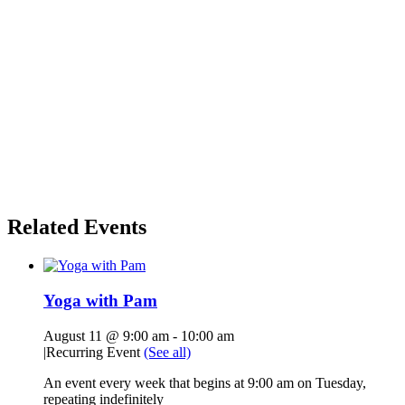
Related Events
Yoga with Pam
August 11 @ 9:00 am
-
10:00 am
|
Recurring Event
(See all)
An event every week that begins at 9:00 am on Tuesday,
repeating indefinitely