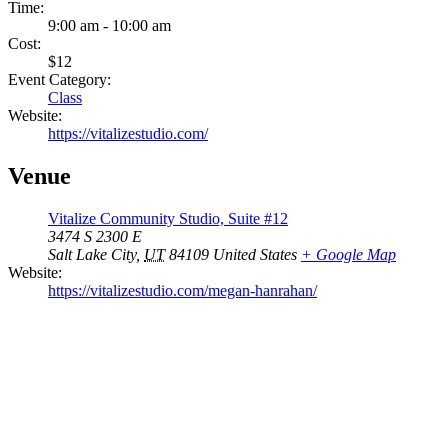
Time:
9:00 am - 10:00 am
Cost:
$12
Event Category:
Class
Website:
https://vitalizestudio.com/
Venue
Vitalize Community Studio, Suite #12
3474 S 2300 E
Salt Lake City
,
UT
84109
United States
+ Google Map
Website:
https://vitalizestudio.com/megan-hanrahan/