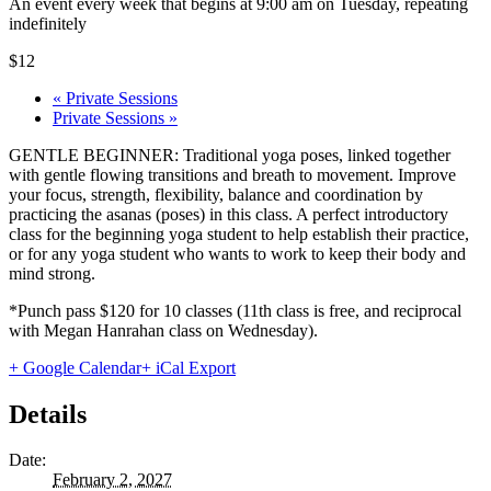
An event every week that begins at 9:00 am on Tuesday, repeating
indefinitely
$12
«
Private Sessions
Private Sessions
»
GENTLE BEGINNER: Traditional yoga poses, linked together
with gentle flowing transitions and breath to movement. Improve
your focus, strength, flexibility, balance and coordination by
practicing the asanas (poses) in this class. A perfect introductory
class for the beginning yoga student to help establish their practice,
or for any yoga student who wants to work to keep their body and
mind strong.
*Punch pass $120 for 10 classes (11th class is free, and reciprocal
with Megan Hanrahan class on Wednesday).
+ Google Calendar
+ iCal Export
Details
Date:
February 2, 2027