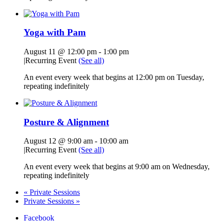
Yoga with Pam
August 11 @ 12:00 pm
-
1:00 pm
|
Recurring Event
(See all)
An event every week that begins at 12:00 pm on Tuesday,
repeating indefinitely
Posture & Alignment
August 12 @ 9:00 am
-
10:00 am
|
Recurring Event
(See all)
An event every week that begins at 9:00 am on Wednesday,
repeating indefinitely
«
Private Sessions
Private Sessions
»
Facebook