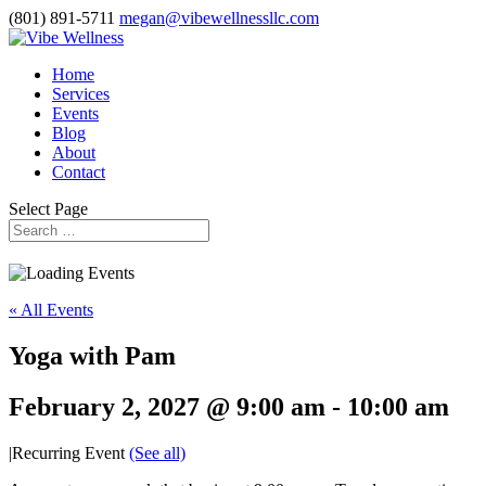
(801) 891-5711
megan@vibewellnessllc.com
Home
Services
Events
Blog
About
Contact
Select Page
« All Events
Yoga with Pam
February 2, 2027 @ 9:00 am
-
10:00 am
|
Recurring Event
(See all)