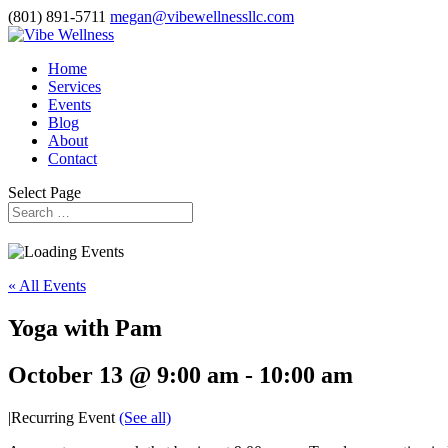
(801) 891-5711
megan@vibewellnessllc.com
Home
Services
Events
Blog
About
Contact
Select Page
« All Events
Yoga with Pam
October 13 @ 9:00 am
-
10:00 am
|
Recurring Event
(See all)