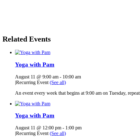
Related Events
Yoga with Pam
August 11 @ 9:00 am
-
10:00 am
|
Recurring Event
(See all)
An event every week that begins at 9:00 am on Tuesday, repeati
Yoga with Pam
August 11 @ 12:00 pm
-
1:00 pm
|
Recurring Event
(See all)