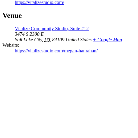
https://vitalizestudio.com/
Venue
Vitalize Community Studio, Suite #12
3474 S 2300 E
Salt Lake City
,
UT
84109
United States
+ Google Map
Website:
https://vitalizestudio.com/megan-hanrahan/