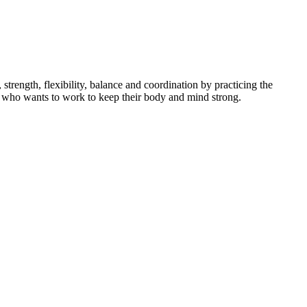
ength, flexibility, balance and coordination by practicing the
dent who wants to work to keep their body and mind strong.