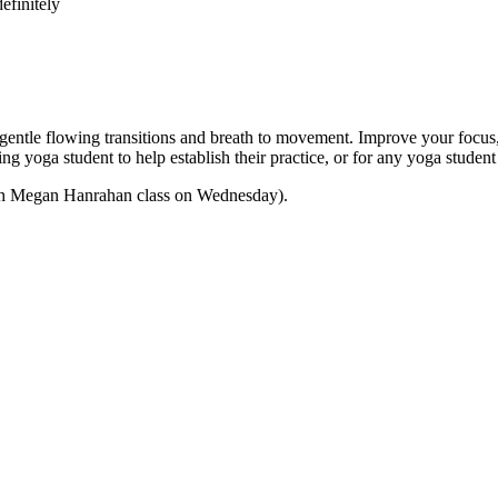
efinitely
e flowing transitions and breath to movement. Improve your focus, str
nning yoga student to help establish their practice, or for any yoga stu
 with Megan Hanrahan class on Wednesday).