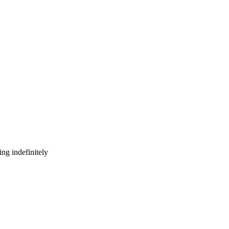
ng indefinitely