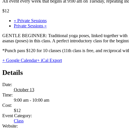
An event every week that begins at 9:00 am on Tuesday, repeating ind
$12
«
Private Sessions
Private Sessions
»
GENTLE BEGINNER: Traditional yoga poses, linked together with gentl
asanas (poses) in this class. A perfect introductory class for the begi
*Punch pass $120 for 10 classes (11th class is free, and reciprocal
+ Google Calendar
+ iCal Export
Details
Date:
October 13
Time:
9:00 am - 10:00 am
Cost:
$12
Event Category:
Class
Website: