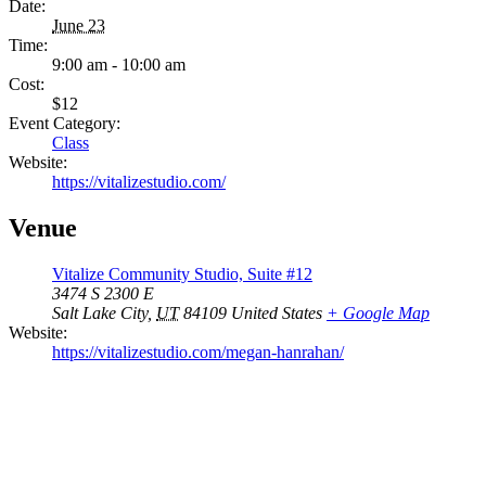
Date:
June 23
Time:
9:00 am - 10:00 am
Cost:
$12
Event Category:
Class
Website:
https://vitalizestudio.com/
Venue
Vitalize Community Studio, Suite #12
3474 S 2300 E
Salt Lake City
,
UT
84109
United States
+ Google Map
Website:
https://vitalizestudio.com/megan-hanrahan/