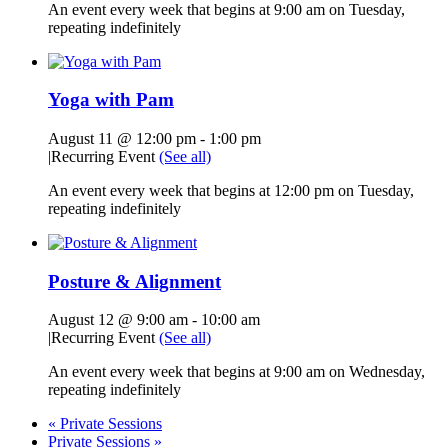
An event every week that begins at 9:00 am on Tuesday,
repeating indefinitely
Yoga with Pam
August 11 @ 12:00 pm
-
1:00 pm
|
Recurring Event
(See all)
An event every week that begins at 12:00 pm on Tuesday,
repeating indefinitely
Posture & Alignment
August 12 @ 9:00 am
-
10:00 am
|
Recurring Event
(See all)
An event every week that begins at 9:00 am on Wednesday,
repeating indefinitely
«
Private Sessions
Private Sessions
»