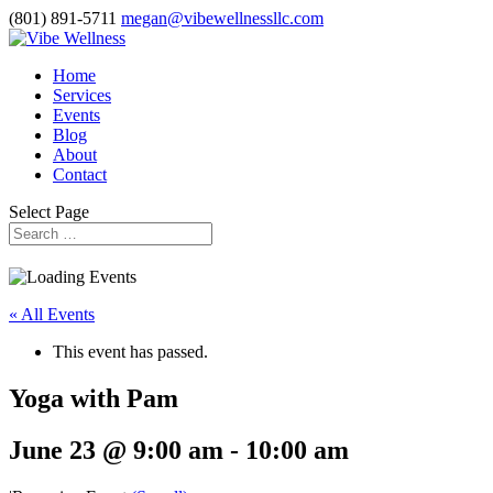
(801) 891-5711
megan@vibewellnessllc.com
Home
Services
Events
Blog
About
Contact
Select Page
« All Events
This event has passed.
Yoga with Pam
June 23 @ 9:00 am
-
10:00 am