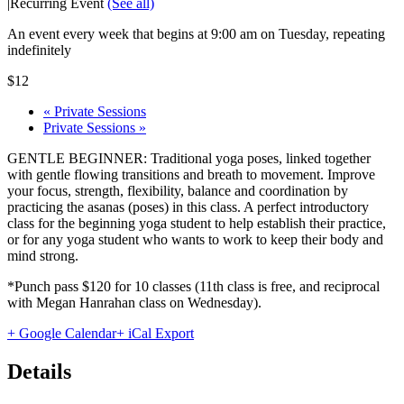
|
Recurring Event
(See all)
An event every week that begins at 9:00 am on Tuesday, repeating
indefinitely
$12
«
Private Sessions
Private Sessions
»
GENTLE BEGINNER: Traditional yoga poses, linked together
with gentle flowing transitions and breath to movement. Improve
your focus, strength, flexibility, balance and coordination by
practicing the asanas (poses) in this class. A perfect introductory
class for the beginning yoga student to help establish their practice,
or for any yoga student who wants to work to keep their body and
mind strong.
*Punch pass $120 for 10 classes (11th class is free, and reciprocal
with Megan Hanrahan class on Wednesday).
+ Google Calendar
+ iCal Export
Details