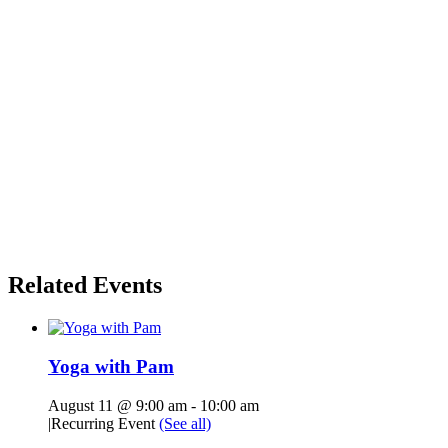
Related Events
Yoga with Pam
August 11 @ 9:00 am
-
10:00 am
|
Recurring Event
(See all)