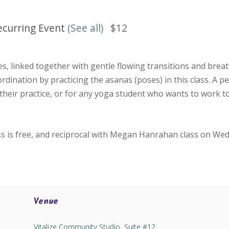
ecurring Event
(See all)
$12
, linked together with gentle flowing transitions and bre
oordination by practicing the asanas (poses) in this class. A p
their practice, or for any yoga student who wants to work 
ss is free, and reciprocal with Megan Hanrahan class on We
Venue
Vitalize Community Studio, Suite #12