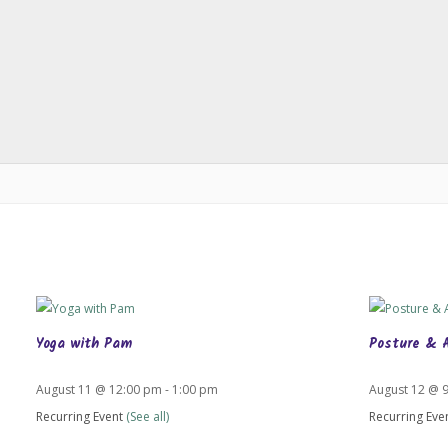
Yoga with Pam
Posture & 
August 11 @ 12:00 pm
-
1:00 pm
August 12 @ 
Recurring Event
(See all)
Recurring Eve