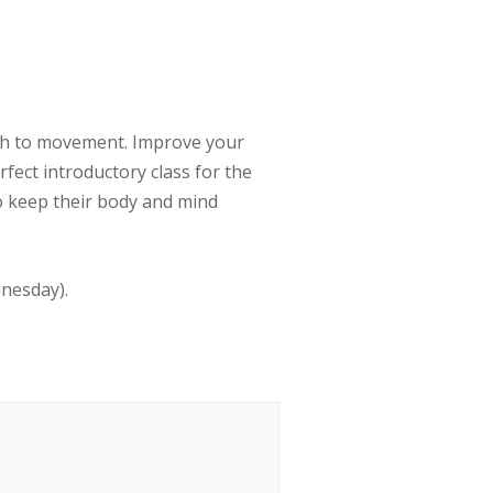
ath to movement. Improve your
erfect introductory class for the
to keep their body and mind
dnesday).