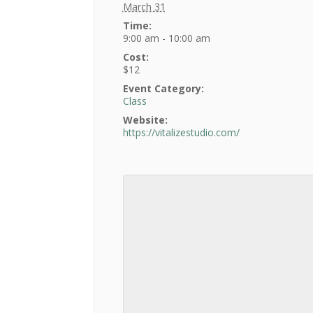
March 31
Time:
9:00 am - 10:00 am
Cost:
$12
Event Category:
Class
Website:
https://vitalizestudio.com/