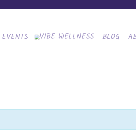
EVENTS
BLOG
A