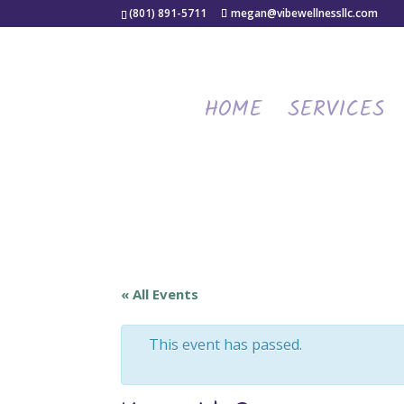
(801) 891-5711
megan@vibewellnessllc.com
HOME
SERVICES
« All Events
This event has passed.