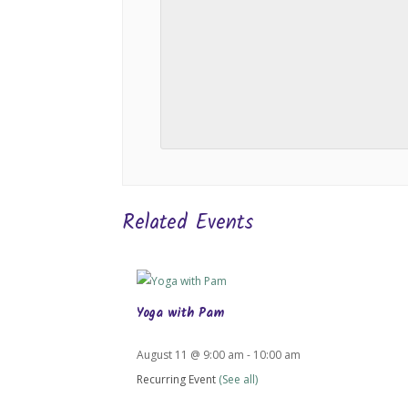
Related Events
Yoga with Pam
August 11 @ 9:00 am
-
10:00 am
Recurring Event
(See all)