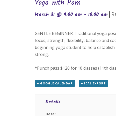
Yoga with Pam
|
R
March 31 @ 9:00 am
-
10:00 am
GENTLE BEGINNER: Traditional yoga poses
focus, strength, flexibility, balance and c
beginning yoga student to help establish 
strong.
*Punch pass $120 for 10 classes (11th cla
+ GOOGLE CALENDAR
+ ICAL EXPORT
Details
Date: