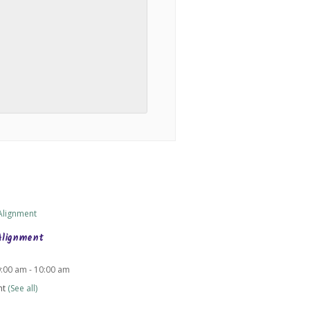
Alignment
9:00 am
-
10:00 am
nt
(See all)