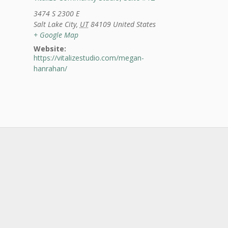
3474 S 2300 E
Salt Lake City
,
UT
84109
United States
+ Google Map
Website:
https://vitalizestudio.com/megan-
hanrahan/