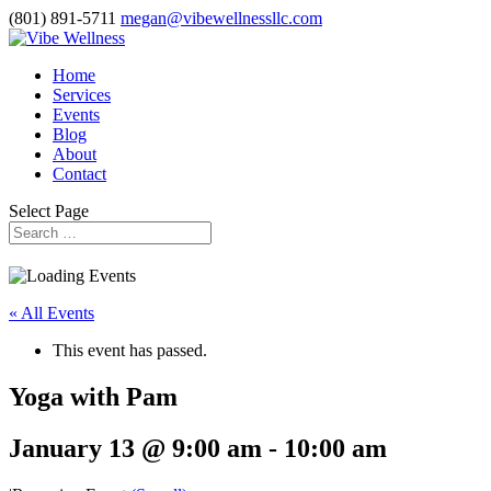
(801) 891-5711
megan@vibewellnessllc.com
Home
Services
Events
Blog
About
Contact
Select Page
« All Events
This event has passed.
Yoga with Pam
January 13 @ 9:00 am
-
10:00 am