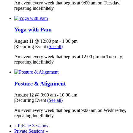
An event every week that begins at 9:00 am on Tuesday,
repeating indefinitely
Yoga with Pam
August 11 @ 12:00 pm
-
1:00 pm
|
Recurring Event
(See all)
An event every week that begins at 12:00 pm on Tuesday,
repeating indefinitely
Posture & Alignment
August 12 @ 9:00 am
-
10:00 am
|
Recurring Event
(See all)
An event every week that begins at 9:00 am on Wednesday,
repeating indefinitely
«
Private Sessions
Private Sessions
»