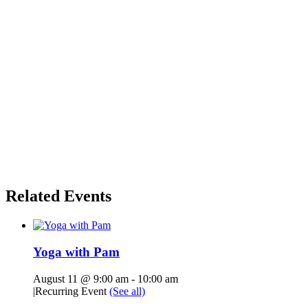
Related Events
Yoga with Pam
August 11 @ 9:00 am
-
10:00 am
|
Recurring Event
(See all)