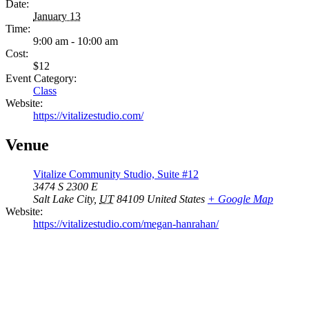
Date:
January 13
Time:
9:00 am - 10:00 am
Cost:
$12
Event Category:
Class
Website:
https://vitalizestudio.com/
Venue
Vitalize Community Studio, Suite #12
3474 S 2300 E
Salt Lake City
,
UT
84109
United States
+ Google Map
Website:
https://vitalizestudio.com/megan-hanrahan/