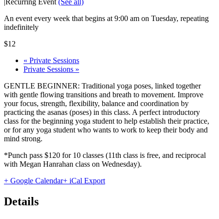
|
Recurring Event
(See all)
An event every week that begins at 9:00 am on Tuesday, repeating
indefinitely
$12
«
Private Sessions
Private Sessions
»
GENTLE BEGINNER: Traditional yoga poses, linked together
with gentle flowing transitions and breath to movement. Improve
your focus, strength, flexibility, balance and coordination by
practicing the asanas (poses) in this class. A perfect introductory
class for the beginning yoga student to help establish their practice,
or for any yoga student who wants to work to keep their body and
mind strong.
*Punch pass $120 for 10 classes (11th class is free, and reciprocal
with Megan Hanrahan class on Wednesday).
+ Google Calendar
+ iCal Export
Details