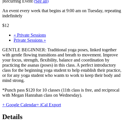
|
Recurring Event
(See all)
An event every week that begins at 9:00 am on Tuesday, repeating
indefinitely
$12
«
Private Sessions
Private Sessions
»
GENTLE BEGINNER: Traditional yoga poses, linked together
with gentle flowing transitions and breath to movement. Improve
your focus, strength, flexibility, balance and coordination by
practicing the asanas (poses) in this class. A perfect introductory
class for the beginning yoga student to help establish their practice,
or for any yoga student who wants to work to keep their body and
mind strong.
*Punch pass $120 for 10 classes (11th class is free, and reciprocal
with Megan Hanrahan class on Wednesday).
+ Google Calendar
+ iCal Export
Details