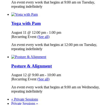
An event every week that begins at 9:00 am on Tuesday,
repeating indefinitely
Yoga with Pam
August 11 @ 12:00 pm
-
1:00 pm
|
Recurring Event
(See all)
An event every week that begins at 12:00 pm on Tuesday,
repeating indefinitely
Posture & Alignment
August 12 @ 9:00 am
-
10:00 am
|
Recurring Event
(See all)
An event every week that begins at 9:00 am on Wednesday,
repeating indefinitely
«
Private Sessions
Private Sessions
»