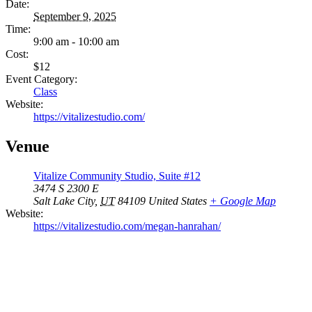
Date:
September 9, 2025
Time:
9:00 am - 10:00 am
Cost:
$12
Event Category:
Class
Website:
https://vitalizestudio.com/
Venue
Vitalize Community Studio, Suite #12
3474 S 2300 E
Salt Lake City
,
UT
84109
United States
+ Google Map
Website:
https://vitalizestudio.com/megan-hanrahan/