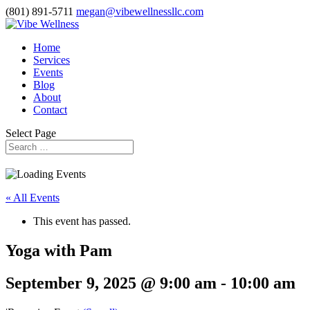
(801) 891-5711
megan@vibewellnessllc.com
Home
Services
Events
Blog
About
Contact
Select Page
« All Events
This event has passed.
Yoga with Pam
September 9, 2025 @ 9:00 am
-
10:00 am