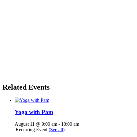
Related Events
Yoga with Pam
August 11 @ 9:00 am
-
10:00 am
|
Recurring Event
(See all)