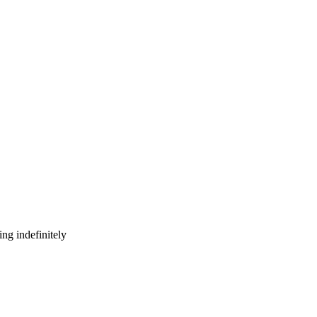
ng indefinitely