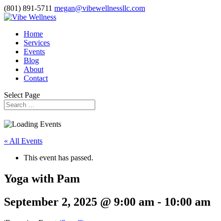
(801) 891-5711
megan@vibewellnessllc.com
Home
Services
Events
Blog
About
Contact
Select Page
« All Events
This event has passed.
Yoga with Pam
September 2, 2025 @ 9:00 am
-
10:00 am