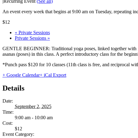
|
Recurring Event
(See all)
An event every week that begins at 9:00 am on Tuesday, repeating ind
$12
«
Private Sessions
Private Sessions
»
GENTLE BEGINNER: Traditional yoga poses, linked together with gentl
asanas (poses) in this class. A perfect introductory class for the begi
*Punch pass $120 for 10 classes (11th class is free, and reciprocal
+ Google Calendar
+ iCal Export
Details
Date:
September 2, 2025
Time:
9:00 am - 10:00 am
Cost:
$12
Event Category: