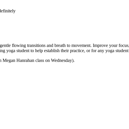
efinitely
e flowing transitions and breath to movement. Improve your focus, str
nning yoga student to help establish their practice, or for any yoga stu
 with Megan Hanrahan class on Wednesday).