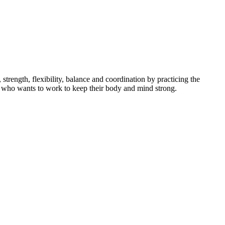
ength, flexibility, balance and coordination by practicing the
dent who wants to work to keep their body and mind strong.