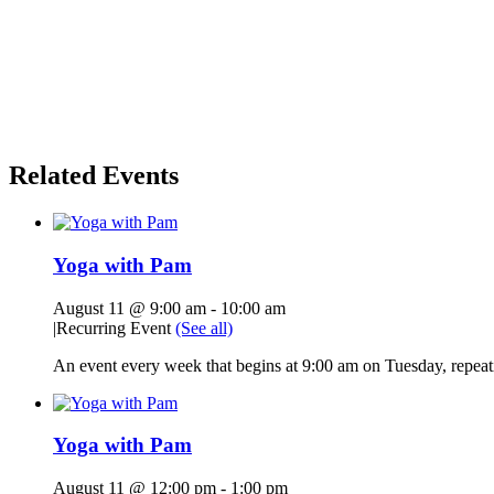
Related Events
Yoga with Pam
August 11 @ 9:00 am
-
10:00 am
|
Recurring Event
(See all)
An event every week that begins at 9:00 am on Tuesday, repeati
Yoga with Pam
August 11 @ 12:00 pm
-
1:00 pm