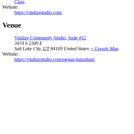
Class
Website:
https://vitalizestudio.com/
Venue
Vitalize Community Studio, Suite #12
3474 S 2300 E
Salt Lake City
,
UT
84109
United States
+ Google Map
Website:
https://vitalizestudio.com/megan-hanrahan/