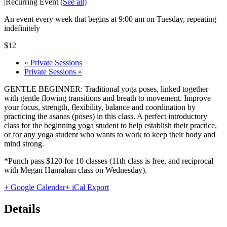
|
Recurring Event
(See all)
An event every week that begins at 9:00 am on Tuesday, repeating
indefinitely
$12
«
Private Sessions
Private Sessions
»
GENTLE BEGINNER: Traditional yoga poses, linked together
with gentle flowing transitions and breath to movement. Improve
your focus, strength, flexibility, balance and coordination by
practicing the asanas (poses) in this class. A perfect introductory
class for the beginning yoga student to help establish their practice,
or for any yoga student who wants to work to keep their body and
mind strong.
*Punch pass $120 for 10 classes (11th class is free, and reciprocal
with Megan Hanrahan class on Wednesday).
+ Google Calendar
+ iCal Export
Details