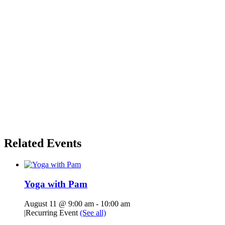
Related Events
Yoga with Pam
August 11 @ 9:00 am
-
10:00 am
|
Recurring Event
(See all)