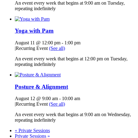
An event every week that begins at 9:00 am on Tuesday,
repeating indefinitely
Yoga with Pam
August 11 @ 12:00 pm
-
1:00 pm
|
Recurring Event
(See all)
An event every week that begins at 12:00 pm on Tuesday,
repeating indefinitely
Posture & Alignment
August 12 @ 9:00 am
-
10:00 am
|
Recurring Event
(See all)
An event every week that begins at 9:00 am on Wednesday,
repeating indefinitely
«
Private Sessions
Private Sessions
»