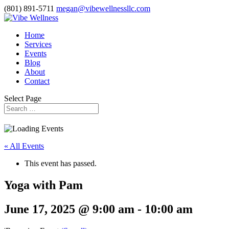
(801) 891-5711
megan@vibewellnessllc.com
Home
Services
Events
Blog
About
Contact
Select Page
« All Events
This event has passed.
Yoga with Pam
June 17, 2025 @ 9:00 am
-
10:00 am