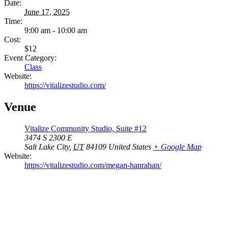
Date:
June 17, 2025
Time:
9:00 am - 10:00 am
Cost:
$12
Event Category:
Class
Website:
https://vitalizestudio.com/
Venue
Vitalize Community Studio, Suite #12
3474 S 2300 E
Salt Lake City
,
UT
84109
United States
+ Google Map
Website:
https://vitalizestudio.com/megan-hanrahan/