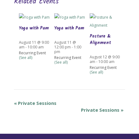
Related Events
Yoga with Pam
Yoga with Pam
Posture &
Alignment
August 11 @ 9:00
August 11 @
am
-
10:00 am
12:00 pm
-
1:00
pm
Recurring Event
August 12 @ 9:00
(See all)
Recurring Event
am
-
10:00 am
(See all)
Recurring Event
(See all)
«
Private Sessions
Private Sessions
»