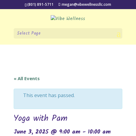
(801) 891-5711
megan@vibewellnessllc.com
Select Page
« All Events
This event has passed.
Yoga with Pam
June 3, 2025 @ 9:00 am
-
10:00 am