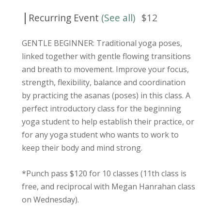
|
Recurring Event
(See all)
$12
GENTLE BEGINNER: Traditional yoga poses,
linked together with gentle flowing transitions
and breath to movement. Improve your focus,
strength, flexibility, balance and coordination
by practicing the asanas (poses) in this class. A
perfect introductory class for the beginning
yoga student to help establish their practice, or
for any yoga student who wants to work to
keep their body and mind strong.
*Punch pass $120 for 10 classes (11th class is
free, and reciprocal with Megan Hanrahan class
on Wednesday).