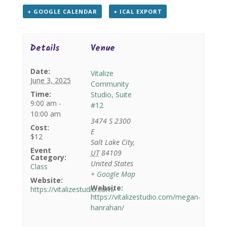
+ GOOGLE CALENDAR
+ ICAL EXPORT
Details
Venue
Date:
Vitalize
June 3, 2025
Community
Time:
Studio, Suite
9:00 am -
#12
10:00 am
3474 S 2300
Cost:
E
$12
Salt Lake City
,
Event
UT
84109
Category:
United States
Class
+ Google Map
Website:
Website:
https://vitalizestudio.com/
https://vitalizestudio.com/megan-
hanrahan/