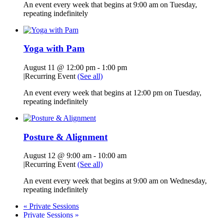
An event every week that begins at 9:00 am on Tuesday,
repeating indefinitely
Yoga with Pam
August 11 @ 12:00 pm
-
1:00 pm
|
Recurring Event
(See all)
An event every week that begins at 12:00 pm on Tuesday,
repeating indefinitely
Posture & Alignment
August 12 @ 9:00 am
-
10:00 am
|
Recurring Event
(See all)
An event every week that begins at 9:00 am on Wednesday,
repeating indefinitely
«
Private Sessions
Private Sessions
»