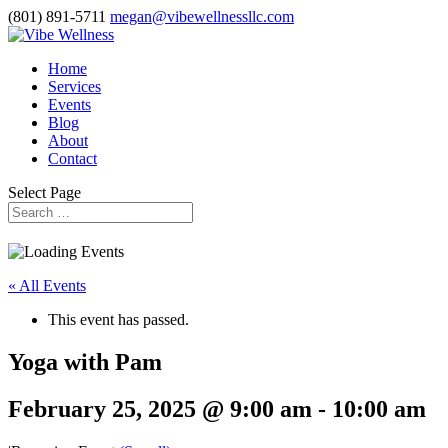
(801) 891-5711
megan@vibewellnessllc.com
Home
Services
Events
Blog
About
Contact
Select Page
« All Events
This event has passed.
Yoga with Pam
February 25, 2025 @ 9:00 am
-
10:00 am