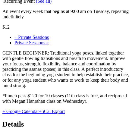
|
Recurring Event
(See all)
An event every week that begins at 9:00 am on Tuesday, repeating
indefinitely
$12
«
Private Sessions
Private Sessions
»
GENTLE BEGINNER: Traditional yoga poses, linked together
with gentle flowing transitions and breath to movement. Improve
your focus, strength, flexibility, balance and coordination by
practicing the asanas (poses) in this class. A perfect introductory
class for the beginning yoga student to help establish their practice,
or for any yoga student who wants to work to keep their body and
mind strong.
*Punch pass $120 for 10 classes (11th class is free, and reciprocal
with Megan Hanrahan class on Wednesday).
+ Google Calendar
+ iCal Export
Details