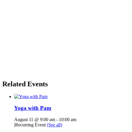
Related Events
Yoga with Pam
August 11 @ 9:00 am
-
10:00 am
|
Recurring Event
(See all)