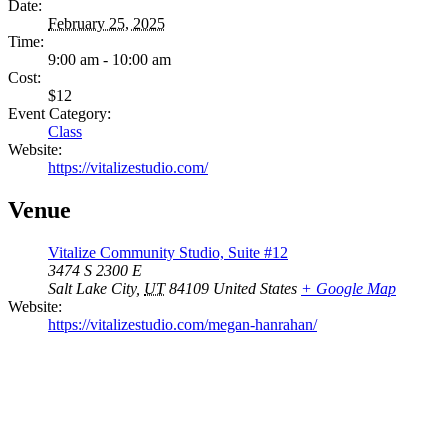
Date:
February 25, 2025
Time:
9:00 am - 10:00 am
Cost:
$12
Event Category:
Class
Website:
https://vitalizestudio.com/
Venue
Vitalize Community Studio, Suite #12
3474 S 2300 E
Salt Lake City
,
UT
84109
United States
+ Google Map
Website:
https://vitalizestudio.com/megan-hanrahan/