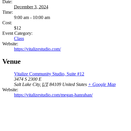
Date:
December 3, 2024
Time:
9:00 am - 10:00 am
Cost:
$12
Event Category:
Class
Website:
https://vitalizestudio.com/
Venue
Vitalize Community Studio, Suite #12
3474 S 2300 E
Salt Lake City
,
UT
84109
United States
+ Google Map
Website:
https://vitalizestudio.com/megan-hanrahan/