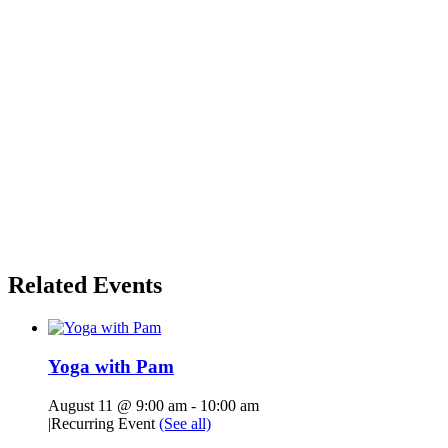
Related Events
Yoga with Pam
August 11 @ 9:00 am
-
10:00 am
|
Recurring Event
(See all)