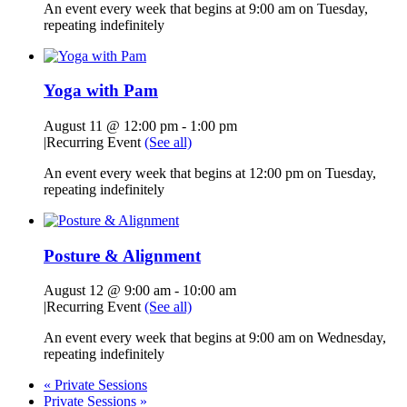
An event every week that begins at 9:00 am on Tuesday,
repeating indefinitely
Yoga with Pam
August 11 @ 12:00 pm
-
1:00 pm
|
Recurring Event
(See all)
An event every week that begins at 12:00 pm on Tuesday,
repeating indefinitely
Posture & Alignment
August 12 @ 9:00 am
-
10:00 am
|
Recurring Event
(See all)
An event every week that begins at 9:00 am on Wednesday,
repeating indefinitely
«
Private Sessions
Private Sessions
»