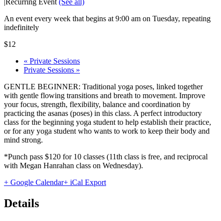
|
Recurring Event
(See all)
An event every week that begins at 9:00 am on Tuesday, repeating
indefinitely
$12
«
Private Sessions
Private Sessions
»
GENTLE BEGINNER: Traditional yoga poses, linked together
with gentle flowing transitions and breath to movement. Improve
your focus, strength, flexibility, balance and coordination by
practicing the asanas (poses) in this class. A perfect introductory
class for the beginning yoga student to help establish their practice,
or for any yoga student who wants to work to keep their body and
mind strong.
*Punch pass $120 for 10 classes (11th class is free, and reciprocal
with Megan Hanrahan class on Wednesday).
+ Google Calendar
+ iCal Export
Details