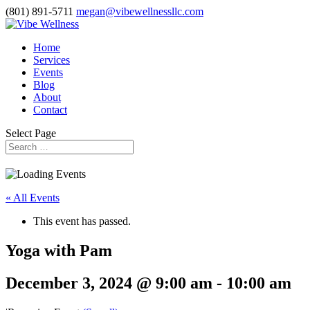
(801) 891-5711
megan@vibewellnessllc.com
Home
Services
Events
Blog
About
Contact
Select Page
« All Events
This event has passed.
Yoga with Pam
December 3, 2024 @ 9:00 am
-
10:00 am