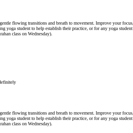
e flowing transitions and breath to movement. Improve your focus, str
inning yoga student to help establish their practice, or for any yoga st
anrahan class on Wednesday).
efinitely
e flowing transitions and breath to movement. Improve your focus, str
inning yoga student to help establish their practice, or for any yoga st
anrahan class on Wednesday).