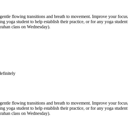
e flowing transitions and breath to movement. Improve your focus, str
inning yoga student to help establish their practice, or for any yoga st
anrahan class on Wednesday).
efinitely
e flowing transitions and breath to movement. Improve your focus, str
inning yoga student to help establish their practice, or for any yoga st
anrahan class on Wednesday).