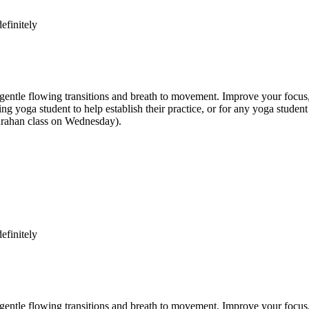
efinitely
e flowing transitions and breath to movement. Improve your focus, str
inning yoga student to help establish their practice, or for any yoga st
anrahan class on Wednesday).
efinitely
e flowing transitions and breath to movement. Improve your focus, str