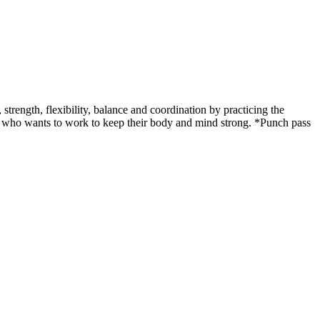
ength, flexibility, balance and coordination by practicing the
udent who wants to work to keep their body and mind strong. *Punch pass