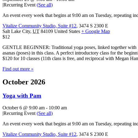
|
Recurring Event
(See all)
An event every week that begins at 9:00 am on Tuesday, repeating ind
Vitalize Community Studio, Suite #12
,
3474 S 2300 E
Salt Lake City
,
UT
84109
United States
+ Google Map
$12
GENTLE BEGINNER: Traditional yoga poses, linked together with gentl
asanas (poses) in this class. A perfect introductory class for the beg
$120 for 10 classes (11th class is free, and reciprocal with Megan H
Find out more »
October 2026
Yoga with Pam
October 6 @ 9:00 am
-
10:00 am
|
Recurring Event
(See all)
An event every week that begins at 9:00 am on Tuesday, repeating ind
Vitalize Community Studio, Suite #12
,
3474 S 2300 E