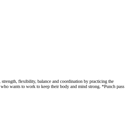
ength, flexibility, balance and coordination by practicing the
udent who wants to work to keep their body and mind strong. *Punch pass