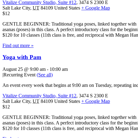
Vitalize Community Studio, Suite #12
,
3474 S 2300 E
Salt Lake City
,
UT
84109
United States
+ Google Map
$12
GENTLE BEGINNER: Traditional yoga poses, linked together with gentl
asanas (poses) in this class. A perfect introductory class for the beg
$120 for 10 classes (11th class is free, and reciprocal with Megan H
Find out more »
Yoga with Pam
August 25 @ 9:00 am
-
10:00 am
|
Recurring Event
(See all)
An event every week that begins at 9:00 am on Tuesday, repeating ind
Vitalize Community Studio, Suite #12
,
3474 S 2300 E
Salt Lake City
,
UT
84109
United States
+ Google Map
$12
GENTLE BEGINNER: Traditional yoga poses, linked together with gentl
asanas (poses) in this class. A perfect introductory class for the beg
$120 for 10 classes (11th class is free, and reciprocal with Megan H