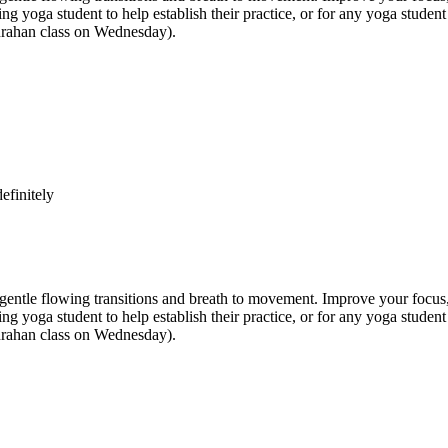
inning yoga student to help establish their practice, or for any yoga st
anrahan class on Wednesday).
efinitely
e flowing transitions and breath to movement. Improve your focus, str
inning yoga student to help establish their practice, or for any yoga st
anrahan class on Wednesday).