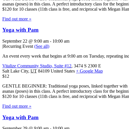
asanas (poses) in this class. A perfect introductory class for the beg
$120 for 10 classes (11th class is free, and reciprocal with Megan H
Find out more »
Yoga with Pam
September 22 @ 9:00 am
-
10:00 am
|
Recurring Event
(See all)
An event every week that begins at 9:00 am on Tuesday, repeating ind
Vitalize Community Studio, Suite #12
,
3474 S 2300 E
Salt Lake City
,
UT
84109
United States
+ Google Map
$12
GENTLE BEGINNER: Traditional yoga poses, linked together with gentl
asanas (poses) in this class. A perfect introductory class for the beg
$120 for 10 classes (11th class is free, and reciprocal with Megan H
Find out more »
Yoga with Pam
September 29 @ 9:00 am
-
10:00 am