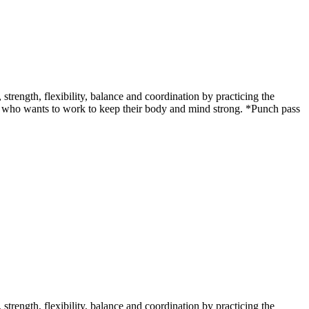
ength, flexibility, balance and coordination by practicing the
udent who wants to work to keep their body and mind strong. *Punch pass
ength, flexibility, balance and coordination by practicing the