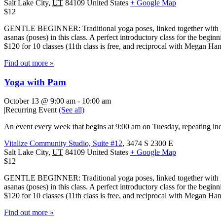
Salt Lake City
,
UT
84109
United States
+ Google Map
$12
GENTLE BEGINNER: Traditional yoga poses, linked together with gentl
asanas (poses) in this class. A perfect introductory class for the beg
$120 for 10 classes (11th class is free, and reciprocal with Megan H
Find out more »
Yoga with Pam
October 13 @ 9:00 am
-
10:00 am
|
Recurring Event
(See all)
An event every week that begins at 9:00 am on Tuesday, repeating ind
Vitalize Community Studio, Suite #12
,
3474 S 2300 E
Salt Lake City
,
UT
84109
United States
+ Google Map
$12
GENTLE BEGINNER: Traditional yoga poses, linked together with gentl
asanas (poses) in this class. A perfect introductory class for the beg
$120 for 10 classes (11th class is free, and reciprocal with Megan H
Find out more »