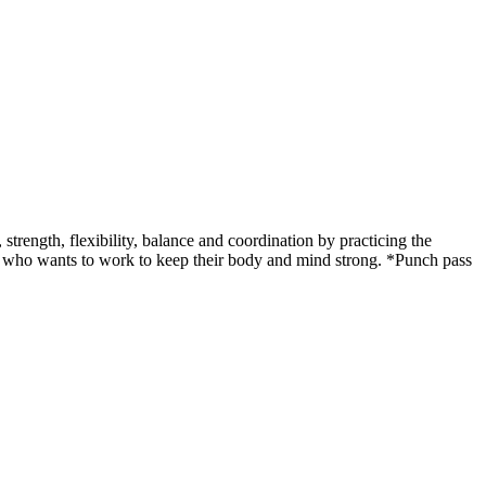
ength, flexibility, balance and coordination by practicing the
udent who wants to work to keep their body and mind strong. *Punch pass