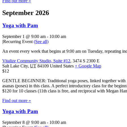
Find out more »
September 2026
Yoga with Pam
September 1 @ 9:00 am
-
10:00 am
|
Recurring Event
(See all)
An event every week that begins at 9:00 am on Tuesday, repeating ind
Vitalize Community Studio, Suite #12
,
3474 S 2300 E
Salt Lake City
,
UT
84109
United States
+ Google Map
$12
GENTLE BEGINNER: Traditional yoga poses, linked together with gentl
asanas (poses) in this class. A perfect introductory class for the beg
$120 for 10 classes (11th class is free, and reciprocal with Megan H
Find out more »
Yoga with Pam
September 8 @ 9:00 am
-
10:00 am