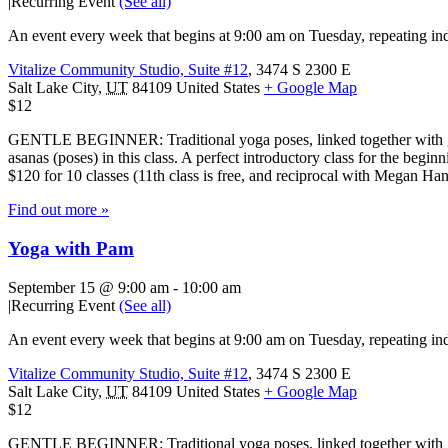
|
Recurring Event
(See all)
An event every week that begins at 9:00 am on Tuesday, repeating ind
Vitalize Community Studio, Suite #12
,
3474 S 2300 E
Salt Lake City
,
UT
84109
United States
+ Google Map
$12
GENTLE BEGINNER: Traditional yoga poses, linked together with gentl
asanas (poses) in this class. A perfect introductory class for the beg
$120 for 10 classes (11th class is free, and reciprocal with Megan H
Find out more »
Yoga with Pam
September 15 @ 9:00 am
-
10:00 am
|
Recurring Event
(See all)
An event every week that begins at 9:00 am on Tuesday, repeating ind
Vitalize Community Studio, Suite #12
,
3474 S 2300 E
Salt Lake City
,
UT
84109
United States
+ Google Map
$12
GENTLE BEGINNER: Traditional yoga poses, linked together with gentl