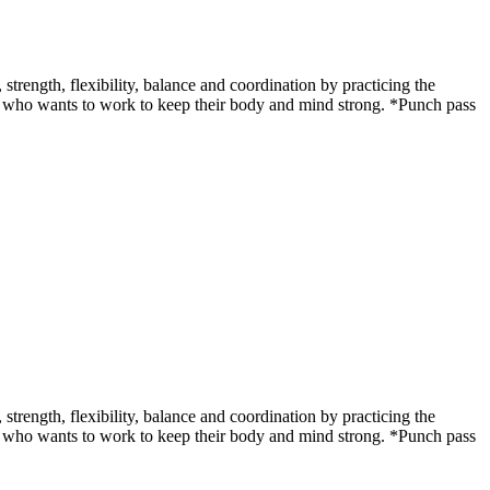
ength, flexibility, balance and coordination by practicing the
udent who wants to work to keep their body and mind strong. *Punch pass
ength, flexibility, balance and coordination by practicing the
udent who wants to work to keep their body and mind strong. *Punch pass