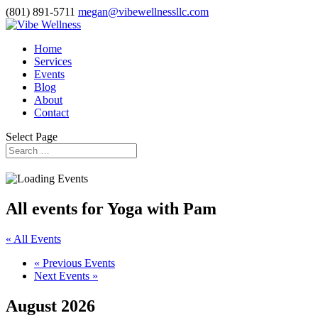
(801) 891-5711
megan@vibewellnessllc.com
Home
Services
Events
Blog
About
Contact
Select Page
All events for Yoga with Pam
« All Events
«
Previous Events
Next Events
»
August 2026