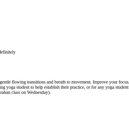
efinitely
e flowing transitions and breath to movement. Improve your focus, str
inning yoga student to help establish their practice, or for any yoga st
anrahan class on Wednesday).