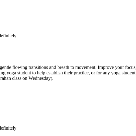
efinitely
e flowing transitions and breath to movement. Improve your focus, str
inning yoga student to help establish their practice, or for any yoga st
anrahan class on Wednesday).
efinitely