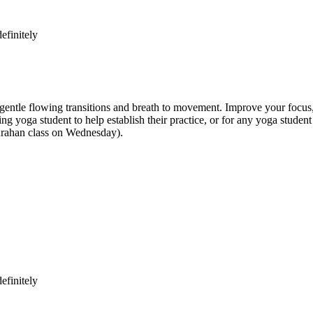
efinitely
e flowing transitions and breath to movement. Improve your focus, str
inning yoga student to help establish their practice, or for any yoga st
anrahan class on Wednesday).
efinitely