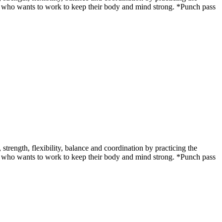
udent who wants to work to keep their body and mind strong. *Punch pass
ength, flexibility, balance and coordination by practicing the
udent who wants to work to keep their body and mind strong. *Punch pass