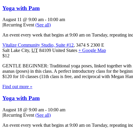
Yoga with Pam
August 11 @ 9:00 am
-
10:00 am
|
Recurring Event
(See all)
An event every week that begins at 9:00 am on Tuesday, repeating ind
Vitalize Community Studio, Suite #12
,
3474 S 2300 E
Salt Lake City
,
UT
84109
United States
+ Google Map
$12
GENTLE BEGINNER: Traditional yoga poses, linked together with gentl
asanas (poses) in this class. A perfect introductory class for the beg
$120 for 10 classes (11th class is free, and reciprocal with Megan H
Find out more »
Yoga with Pam
August 18 @ 9:00 am
-
10:00 am
|
Recurring Event
(See all)
An event every week that begins at 9:00 am on Tuesday, repeating ind