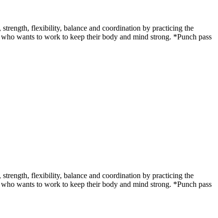
ength, flexibility, balance and coordination by practicing the
udent who wants to work to keep their body and mind strong. *Punch pass
ength, flexibility, balance and coordination by practicing the
udent who wants to work to keep their body and mind strong. *Punch pass