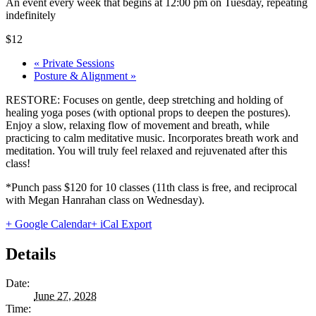
An event every week that begins at 12:00 pm on Tuesday, repeating
indefinitely
$12
«
Private Sessions
Posture & Alignment
»
RESTORE: Focuses on gentle, deep stretching and holding of
healing yoga poses (with optional props to deepen the postures).
Enjoy a slow, relaxing flow of movement and breath, while
practicing to calm meditative music. Incorporates breath work and
meditation. You will truly feel relaxed and rejuvenated after this
class!
*Punch pass $120 for 10 classes (11th class is free, and reciprocal
with Megan Hanrahan class on Wednesday).
+ Google Calendar
+ iCal Export
Details
Date:
June 27, 2028
Time: