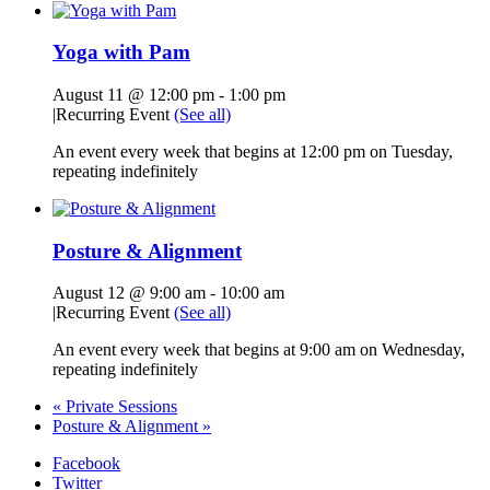
Yoga with Pam
August 11 @ 12:00 pm
-
1:00 pm
|
Recurring Event
(See all)
An event every week that begins at 12:00 pm on Tuesday,
repeating indefinitely
Posture & Alignment
August 12 @ 9:00 am
-
10:00 am
|
Recurring Event
(See all)
An event every week that begins at 9:00 am on Wednesday,
repeating indefinitely
«
Private Sessions
Posture & Alignment
»
Facebook
Twitter