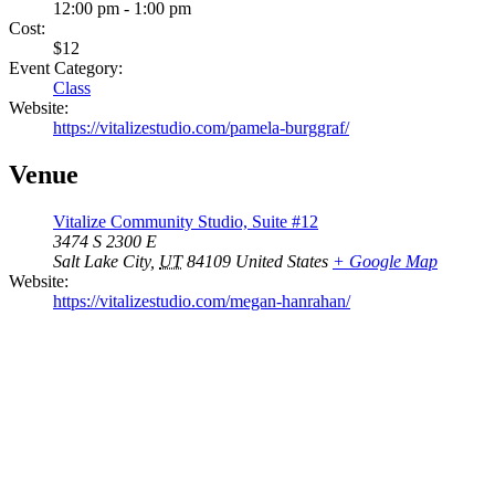
12:00 pm - 1:00 pm
Cost:
$12
Event Category:
Class
Website:
https://vitalizestudio.com/pamela-burggraf/
Venue
Vitalize Community Studio, Suite #12
3474 S 2300 E
Salt Lake City
,
UT
84109
United States
+ Google Map
Website:
https://vitalizestudio.com/megan-hanrahan/