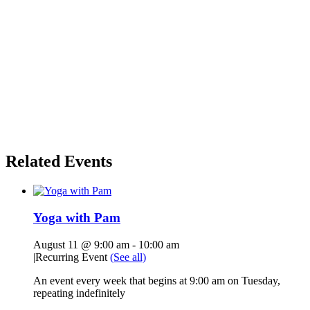
Related Events
Yoga with Pam
August 11 @ 9:00 am
-
10:00 am
|
Recurring Event
(See all)
An event every week that begins at 9:00 am on Tuesday,
repeating indefinitely