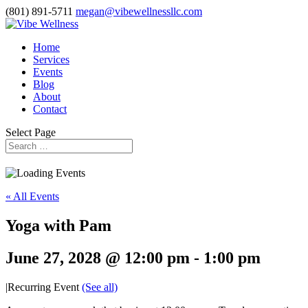
(801) 891-5711
megan@vibewellnessllc.com
Home
Services
Events
Blog
About
Contact
Select Page
« All Events
Yoga with Pam
June 27, 2028 @ 12:00 pm
-
1:00 pm
|
Recurring Event
(See all)