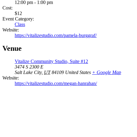
12:00 pm - 1:00 pm
Cost:
$12
Event Category:
Class
Website:
https://vitalizestudio.com/pamela-burggraf/
Venue
Vitalize Community Studio, Suite #12
3474 S 2300 E
Salt Lake City
,
UT
84109
United States
+ Google Map
Website:
https://vitalizestudio.com/megan-hanrahan/