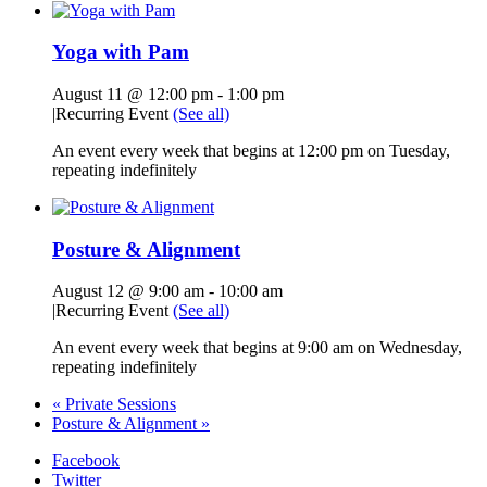
Yoga with Pam
August 11 @ 12:00 pm
-
1:00 pm
|
Recurring Event
(See all)
An event every week that begins at 12:00 pm on Tuesday,
repeating indefinitely
Posture & Alignment
August 12 @ 9:00 am
-
10:00 am
|
Recurring Event
(See all)
An event every week that begins at 9:00 am on Wednesday,
repeating indefinitely
«
Private Sessions
Posture & Alignment
»
Facebook
Twitter