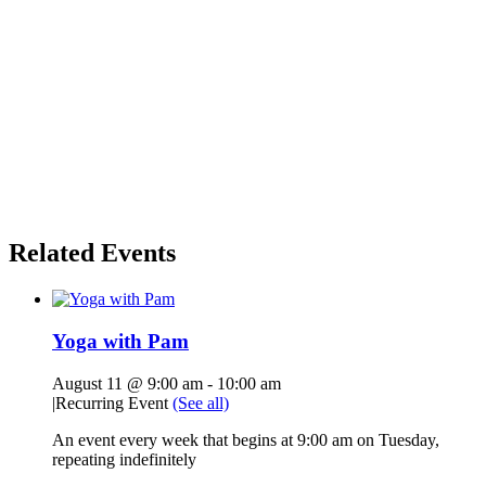
Related Events
Yoga with Pam
August 11 @ 9:00 am
-
10:00 am
|
Recurring Event
(See all)
An event every week that begins at 9:00 am on Tuesday,
repeating indefinitely