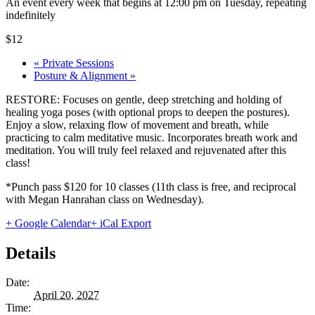
An event every week that begins at 12:00 pm on Tuesday, repeating
indefinitely
$12
«
Private Sessions
Posture & Alignment
»
RESTORE: Focuses on gentle, deep stretching and holding of
healing yoga poses (with optional props to deepen the postures).
Enjoy a slow, relaxing flow of movement and breath, while
practicing to calm meditative music. Incorporates breath work and
meditation. You will truly feel relaxed and rejuvenated after this
class!
*Punch pass $120 for 10 classes (11th class is free, and reciprocal
with Megan Hanrahan class on Wednesday).
+ Google Calendar
+ iCal Export
Details
Date:
April 20, 2027
Time: