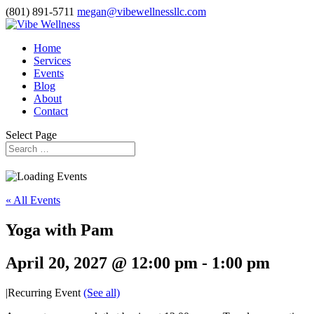
(801) 891-5711
megan@vibewellnessllc.com
Home
Services
Events
Blog
About
Contact
Select Page
« All Events
Yoga with Pam
April 20, 2027 @ 12:00 pm
-
1:00 pm
|
Recurring Event
(See all)