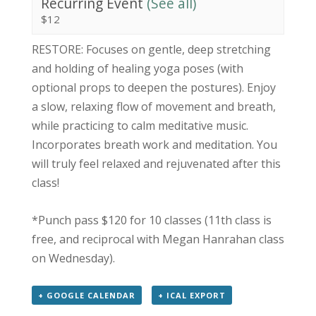
Recurring Event
(See all)
$12
RESTORE: Focuses on gentle, deep stretching
and holding of healing yoga poses (with
optional props to deepen the postures). Enjoy
a slow, relaxing flow of movement and breath,
while practicing to calm meditative music.
Incorporates breath work and meditation. You
will truly feel relaxed and rejuvenated after this
class!
*Punch pass $120 for 10 classes (11th class is
free, and reciprocal with Megan Hanrahan class
on Wednesday).
+ GOOGLE CALENDAR
+ ICAL EXPORT