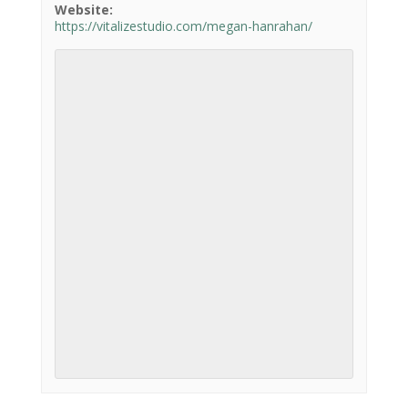
Website:
https://vitalizestudio.com/megan-hanrahan/