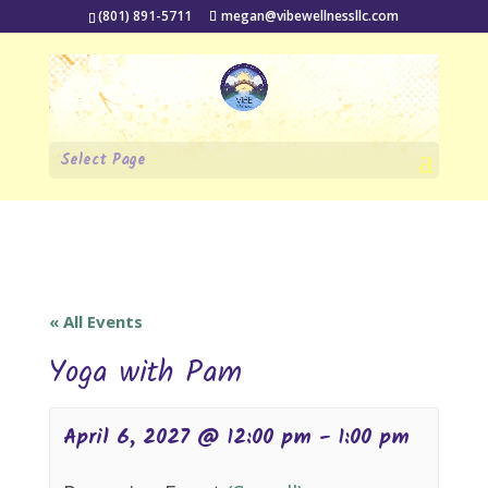
(801) 891-5711
megan@vibewellnessllc.com
Select Page
« All Events
Yoga with Pam
April 6, 2027 @ 12:00 pm
-
1:00 pm