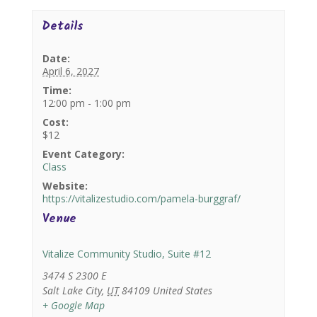
Details
Date:
April 6, 2027
Time:
12:00 pm - 1:00 pm
Cost:
$12
Event Category:
Class
Website:
https://vitalizestudio.com/pamela-burggraf/
Venue
Vitalize Community Studio, Suite #12
3474 S 2300 E
Salt Lake City
,
UT
84109
United States
+ Google Map