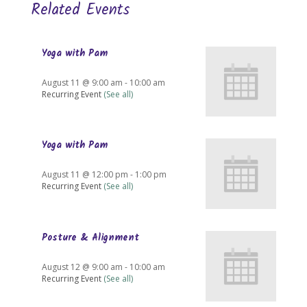
Related Events
Yoga with Pam
August 11 @ 9:00 am
-
10:00 am
Recurring Event
(See all)
Yoga with Pam
August 11 @ 12:00 pm
-
1:00 pm
Recurring Event
(See all)
Posture & Alignment
August 12 @ 9:00 am
-
10:00 am
Recurring Event
(See all)