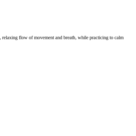
 relaxing flow of movement and breath, while practicing to calm