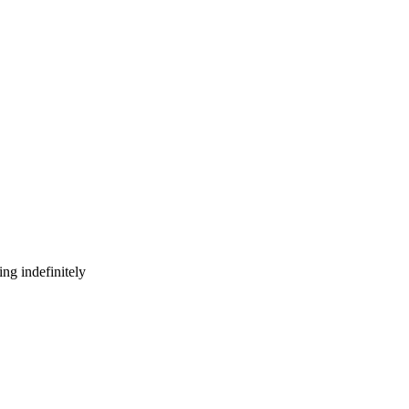
ng indefinitely