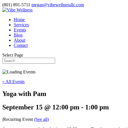
(801) 891-5711
megan@vibewellnessllc.com
Home
Services
Events
Blog
About
Contact
Select Page
« All Events
Yoga with Pam
September 15 @ 12:00 pm
-
1:00 pm
|
Recurring Event
(See all)