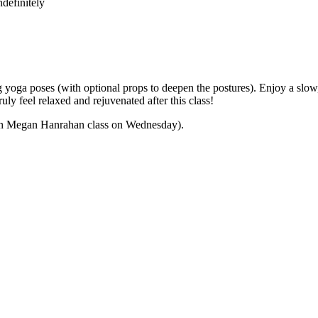
definitely
yoga poses (with optional props to deepen the postures). Enjoy a slow,
ly feel relaxed and rejuvenated after this class!
 with Megan Hanrahan class on Wednesday).