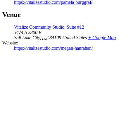
https://vitalizestudio.com/pamela-burggraf/
Venue
Vitalize Community Studio, Suite #12
3474 S 2300 E
Salt Lake City
,
UT
84109
United States
+ Google Map
Website:
https://vitalizestudio.com/megan-hanrahan/