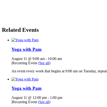
Related Events
Yoga with Pam
August 11 @ 9:00 am
-
10:00 am
|
Recurring Event
(See all)
An event every week that begins at 9:00 am on Tuesday, repeati
Yoga with Pam
August 11 @ 12:00 pm
-
1:00 pm
|
Recurring Event
(See all)