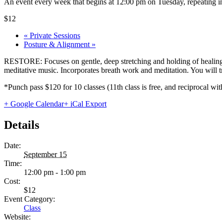
An event every week that begins at 12:00 pm on Tuesday, repeating in
$12
«
Private Sessions
Posture & Alignment
»
RESTORE: Focuses on gentle, deep stretching and holding of healing 
meditative music. Incorporates breath work and meditation. You will tru
*Punch pass $120 for 10 classes (11th class is free, and reciprocal
+ Google Calendar
+ iCal Export
Details
Date:
September 15
Time:
12:00 pm - 1:00 pm
Cost:
$12
Event Category:
Class
Website: