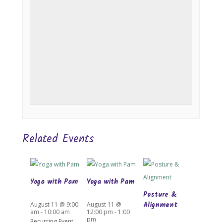
Related Events
Yoga with Pam
Yoga with Pam
Posture &
Alignment
August 11 @ 9:00
August 11 @
am
-
10:00 am
12:00 pm
-
1:00
pm
Recurring Event