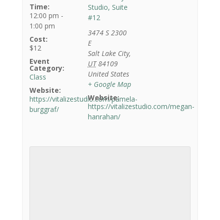
Time:
Studio, Suite
12:00 pm -
#12
1:00 pm
3474 S 2300
Cost:
E
$12
Salt Lake City
,
Event
UT
84109
Category:
United States
Class
+ Google Map
Website:
Website:
https://vitalizestudio.com/pamela-
https://vitalizestudio.com/megan-
burggraf/
hanrahan/