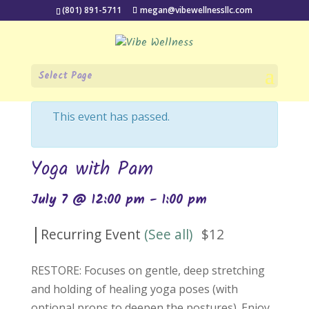
(801) 891-5711
megan@vibewellnessllc.com
Select Page
« All Events
This event has passed.
Yoga with Pam
July 7 @ 12:00 pm
-
1:00 pm
|
Recurring Event
(See all)
$12
RESTORE: Focuses on gentle, deep stretching
and holding of healing yoga poses (with
optional props to deepen the postures). Enjoy