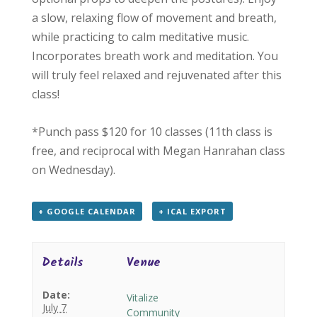
a slow, relaxing flow of movement and breath,
while practicing to calm meditative music.
Incorporates breath work and meditation. You
will truly feel relaxed and rejuvenated after this
class!
*Punch pass $120 for 10 classes (11th class is
free, and reciprocal with Megan Hanrahan class
on Wednesday).
+ GOOGLE CALENDAR
+ ICAL EXPORT
Details
Venue
Date:
Vitalize
July 7
Community