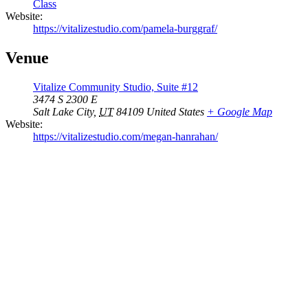
Class
Website:
https://vitalizestudio.com/pamela-burggraf/
Venue
Vitalize Community Studio, Suite #12
3474 S 2300 E
Salt Lake City
,
UT
84109
United States
+ Google Map
Website:
https://vitalizestudio.com/megan-hanrahan/