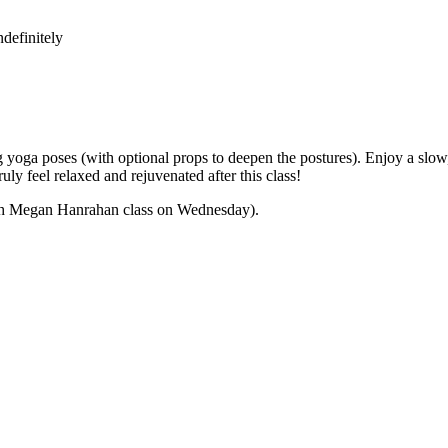
definitely
yoga poses (with optional props to deepen the postures). Enjoy a slow,
ly feel relaxed and rejuvenated after this class!
 with Megan Hanrahan class on Wednesday).