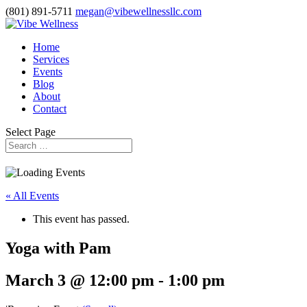
(801) 891-5711
megan@vibewellnessllc.com
Home
Services
Events
Blog
About
Contact
Select Page
« All Events
This event has passed.
Yoga with Pam
March 3 @ 12:00 pm
-
1:00 pm