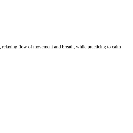
 relaxing flow of movement and breath, while practicing to calm