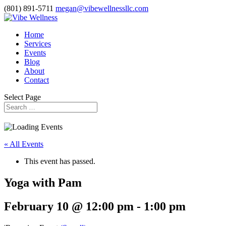
(801) 891-5711
megan@vibewellnessllc.com
Home
Services
Events
Blog
About
Contact
Select Page
« All Events
This event has passed.
Yoga with Pam
February 10 @ 12:00 pm
-
1:00 pm