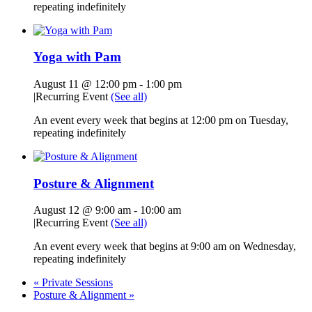
repeating indefinitely
Yoga with Pam
August 11 @ 12:00 pm
-
1:00 pm
|
Recurring Event
(See all)
An event every week that begins at 12:00 pm on Tuesday,
repeating indefinitely
Posture & Alignment
August 12 @ 9:00 am
-
10:00 am
|
Recurring Event
(See all)
An event every week that begins at 9:00 am on Wednesday,
repeating indefinitely
«
Private Sessions
Posture & Alignment
»