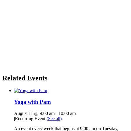
Related Events
Yoga with Pam
August 11 @ 9:00 am
-
10:00 am
|
Recurring Event
(See all)
An event every week that begins at 9:00 am on Tuesday,