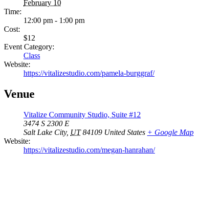
February 10
Time:
12:00 pm - 1:00 pm
Cost:
$12
Event Category:
Class
Website:
https://vitalizestudio.com/pamela-burggraf/
Venue
Vitalize Community Studio, Suite #12
3474 S 2300 E
Salt Lake City
,
UT
84109
United States
+ Google Map
Website:
https://vitalizestudio.com/megan-hanrahan/