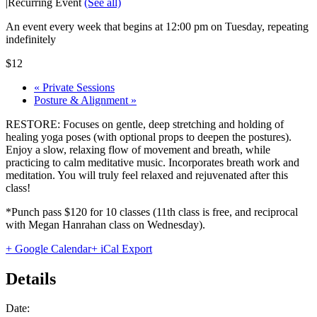
|
Recurring Event
(See all)
An event every week that begins at 12:00 pm on Tuesday, repeating
indefinitely
$12
«
Private Sessions
Posture & Alignment
»
RESTORE: Focuses on gentle, deep stretching and holding of
healing yoga poses (with optional props to deepen the postures).
Enjoy a slow, relaxing flow of movement and breath, while
practicing to calm meditative music. Incorporates breath work and
meditation. You will truly feel relaxed and rejuvenated after this
class!
*Punch pass $120 for 10 classes (11th class is free, and reciprocal
with Megan Hanrahan class on Wednesday).
+ Google Calendar
+ iCal Export
Details
Date: