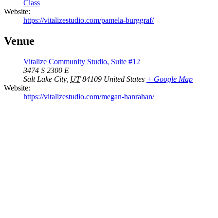
Class
Website:
https://vitalizestudio.com/pamela-burggraf/
Venue
Vitalize Community Studio, Suite #12
3474 S 2300 E
Salt Lake City
,
UT
84109
United States
+ Google Map
Website:
https://vitalizestudio.com/megan-hanrahan/