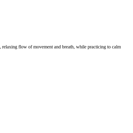
 relaxing flow of movement and breath, while practicing to calm