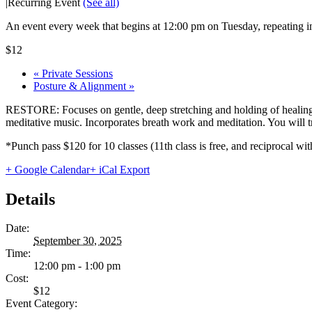
|
Recurring Event
(See all)
An event every week that begins at 12:00 pm on Tuesday, repeating in
$12
«
Private Sessions
Posture & Alignment
»
RESTORE: Focuses on gentle, deep stretching and holding of healing 
meditative music. Incorporates breath work and meditation. You will tru
*Punch pass $120 for 10 classes (11th class is free, and reciprocal
+ Google Calendar
+ iCal Export
Details
Date:
September 30, 2025
Time:
12:00 pm - 1:00 pm
Cost:
$12
Event Category: