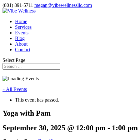
(801) 891-5711
megan@vibewellnessllc.com
Home
Services
Events
Blog
About
Contact
Select Page
« All Events
This event has passed.
Yoga with Pam
September 30, 2025 @ 12:00 pm
-
1:00 pm