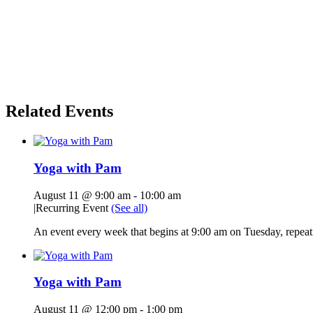
Related Events
Yoga with Pam
August 11 @ 9:00 am
-
10:00 am
|
Recurring Event
(See all)
An event every week that begins at 9:00 am on Tuesday, repeati
Yoga with Pam
August 11 @ 12:00 pm
-
1:00 pm