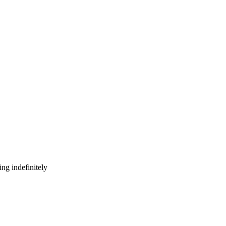
ng indefinitely