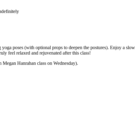
definitely
yoga poses (with optional props to deepen the postures). Enjoy a slow,
ly feel relaxed and rejuvenated after this class!
 with Megan Hanrahan class on Wednesday).