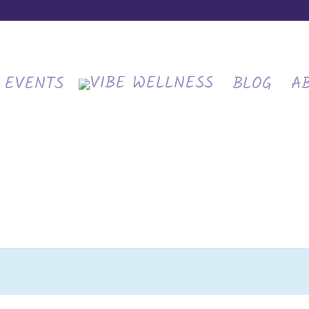
EVENTS
BLOG
A