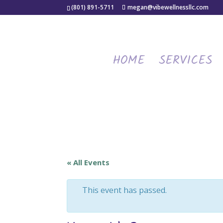
(801) 891-5711
megan@vibewellnessllc.com
HOME
SERVICES
« All Events
This event has passed.