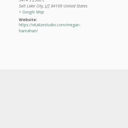
Salt Lake City
,
UT
84109
United States
+ Google Map
Website:
https://vitalizestudio.com/megan-
hanrahan/