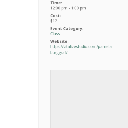
Time:
12:00 pm - 1:00 pm
Cost:
$12
Event Category:
Class
Website:
https://vitalizestudio.com/pamela-
burggraf/