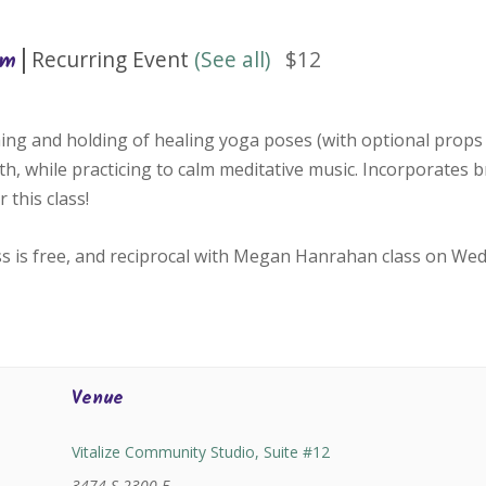
|
Recurring Event
(See all)
$12
pm
ing and holding of healing yoga poses (with optional props 
h, while practicing to calm meditative music. Incorporates 
 this class!
ss is free, and reciprocal with Megan Hanrahan class on We
Venue
Vitalize Community Studio, Suite #12
3474 S 2300 E