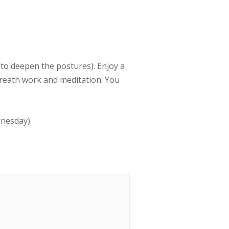
to deepen the postures). Enjoy a
breath work and meditation. You
dnesday).