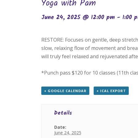
Yoga with Pam
June 24, 2025 @ 12:00 pm
-
1:00 
RESTORE: Focuses on gentle, deep stretch
slow, relaxing flow of movement and breat
will truly feel relaxed and rejuvenated after
*Punch pass $120 for 10 classes (11th cla
+ GOOGLE CALENDAR
+ ICAL EXPORT
Details
Date:
June 24, 2025