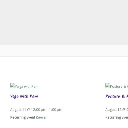
Yoga with Pam
Posture & 
August 11 @ 12:00 pm
-
1:00 pm
August 12 @ 
Recurring Event
(See all)
Recurring Eve