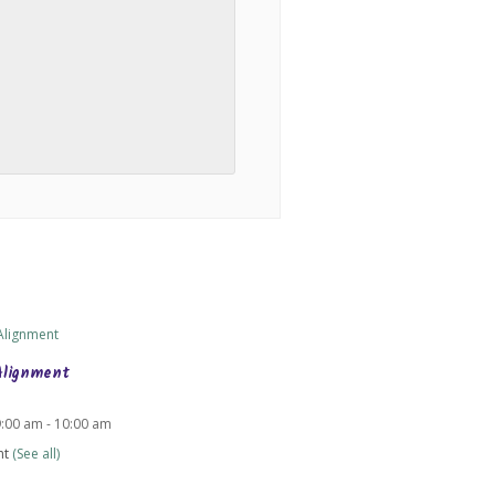
Alignment
9:00 am
-
10:00 am
nt
(See all)