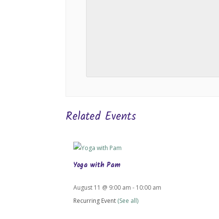
Related Events
Yoga with Pam
August 11 @ 9:00 am
-
10:00 am
Recurring Event
(See all)