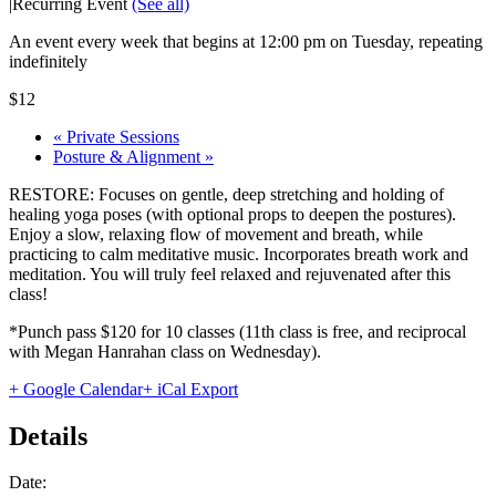
|
Recurring Event
(See all)
An event every week that begins at 12:00 pm on Tuesday, repeating
indefinitely
$12
«
Private Sessions
Posture & Alignment
»
RESTORE: Focuses on gentle, deep stretching and holding of
healing yoga poses (with optional props to deepen the postures).
Enjoy a slow, relaxing flow of movement and breath, while
practicing to calm meditative music. Incorporates breath work and
meditation. You will truly feel relaxed and rejuvenated after this
class!
*Punch pass $120 for 10 classes (11th class is free, and reciprocal
with Megan Hanrahan class on Wednesday).
+ Google Calendar
+ iCal Export
Details
Date: