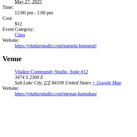
May 27, 2025
Time:
12:00 pm - 1:00 pm
Cost:
$12
Event Category:
Class
Website:
https://vitalizestudio.com/pamela-burggraf/
Venue
Vitalize Community Studio, Suite #12
3474 S 2300 E
Salt Lake City
,
UT
84109
United States
+ Google Map
Website:
https://vitalizestudio.com/megan-hanrahan/