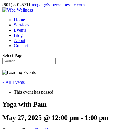
(801) 891-5711
megan@vibewellnessllc.com
Home
Services
Events
Blog
About
Contact
Select Page
« All Events
This event has passed.
Yoga with Pam
May 27, 2025 @ 12:00 pm
-
1:00 pm