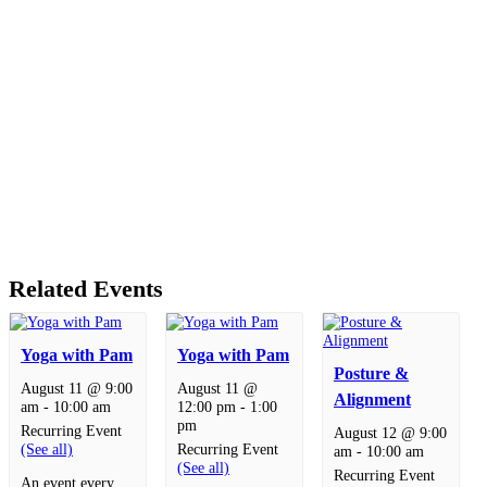
Related Events
Yoga with Pam
Yoga with Pam
Posture &
August 11 @ 9:00
August 11 @
Alignment
am
-
10:00 am
12:00 pm
-
1:00
pm
Recurring Event
August 12 @ 9:00
(See all)
Recurring Event
am
-
10:00 am
(See all)
Recurring Event
An event every