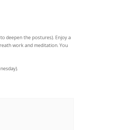
to deepen the postures). Enjoy a
breath work and meditation. You
dnesday).