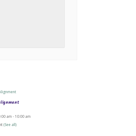
Alignment
9:00 am
-
10:00 am
nt
(See all)