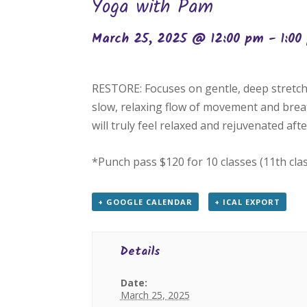
Yoga with Pam
March 25, 2025 @ 12:00 pm
-
1:00
RESTORE: Focuses on gentle, deep stretch
slow, relaxing flow of movement and breat
will truly feel relaxed and rejuvenated after
*Punch pass $120 for 10 classes (11th cla
+ GOOGLE CALENDAR
+ ICAL EXPORT
Details
Date:
March 25, 2025