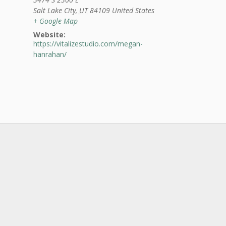
Salt Lake City
,
UT
84109
United States
+ Google Map
Website:
https://vitalizestudio.com/megan-
hanrahan/