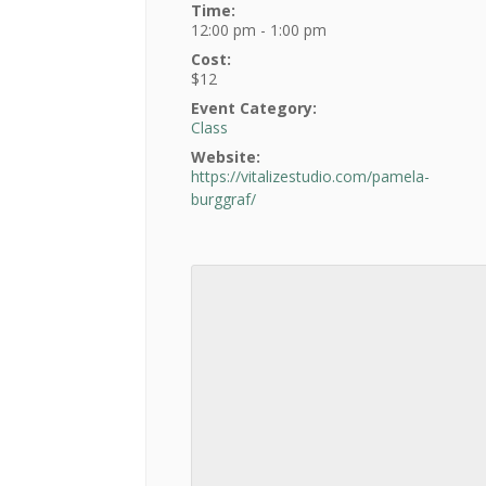
Time:
12:00 pm - 1:00 pm
Cost:
$12
Event Category:
Class
Website:
https://vitalizestudio.com/pamela-
burggraf/