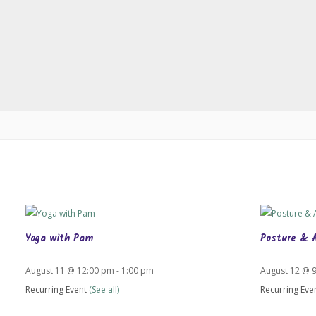
Yoga with Pam
Posture & 
August 11 @ 12:00 pm
-
1:00 pm
August 12 @ 
Recurring Event
(See all)
Recurring Eve