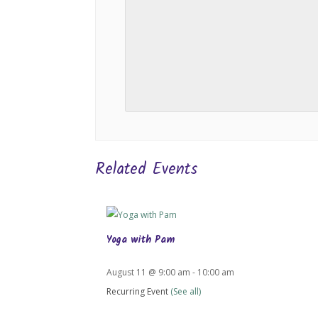
Related Events
Yoga with Pam
August 11 @ 9:00 am
-
10:00 am
Recurring Event
(See all)