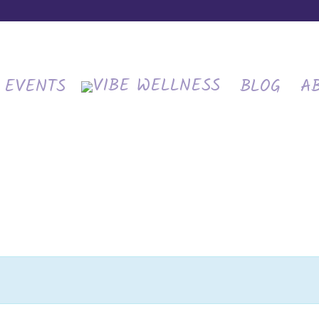
EVENTS
BLOG
A