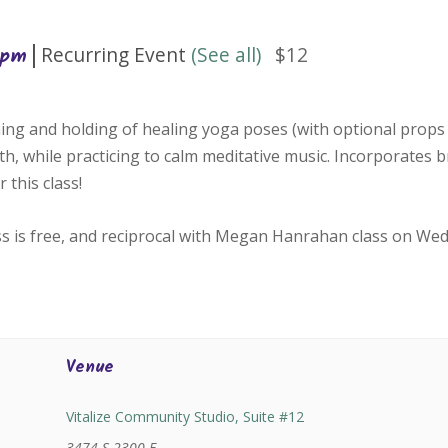
|
Recurring Event
(See all)
$12
 pm
ing and holding of healing yoga poses (with optional props 
h, while practicing to calm meditative music. Incorporates 
 this class!
ss is free, and reciprocal with Megan Hanrahan class on We
Venue
Vitalize Community Studio, Suite #12
3474 S 2300 E