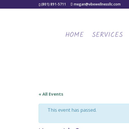
(801) 891-5711
megan@vibewellnessllc.com
HOME
SERVICES
« All Events
This event has passed.