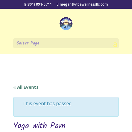
(801) 891-5711
megan@vibewellnessllc.com
Select Page
« All Events
This event has passed.
Yoga with Pam