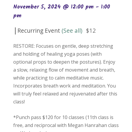
November 5, 2024 @ 12:00 pm
-
1:00
pm
|
Recurring Event
(See all)
$12
RESTORE: Focuses on gentle, deep stretching
and holding of healing yoga poses (with
optional props to deepen the postures). Enjoy
a slow, relaxing flow of movement and breath,
while practicing to calm meditative music.
Incorporates breath work and meditation. You
will truly feel relaxed and rejuvenated after this
class!
*Punch pass $120 for 10 classes (11th class is
free, and reciprocal with Megan Hanrahan class