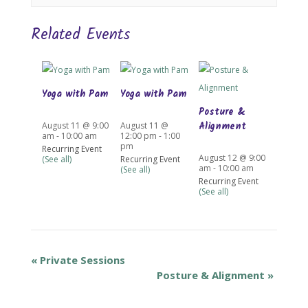
Related Events
Yoga with Pam
Yoga with Pam
Posture &
Alignment
August 11 @ 9:00
August 11 @
am
-
10:00 am
12:00 pm
-
1:00
pm
Recurring Event
August 12 @ 9:00
(See all)
Recurring Event
am
-
10:00 am
(See all)
Recurring Event
(See all)
«
Private Sessions
Posture & Alignment
»