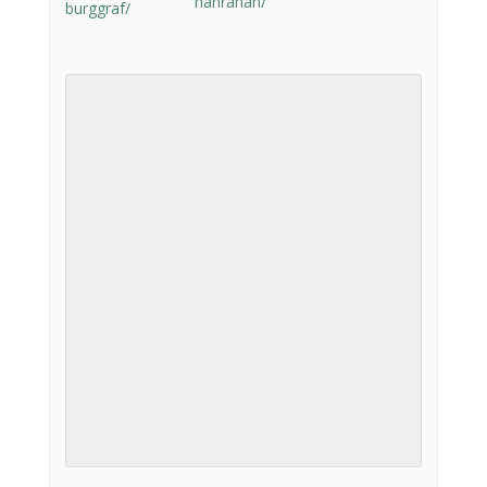
hanrahan/
burggraf/