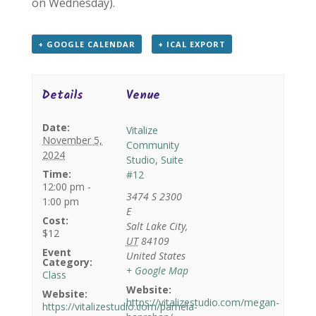
on Wednesday).
+ GOOGLE CALENDAR
+ ICAL EXPORT
Details
Venue
Date:
Vitalize
November 5,
Community
2024
Studio, Suite
Time:
#12
12:00 pm -
3474 S 2300
1:00 pm
E
Cost:
Salt Lake City
,
$12
UT
84109
Event
United States
Category:
+ Google Map
Class
Website:
Website:
https://vitalizestudio.com/megan-
https://vitalizestudio.com/pamela-