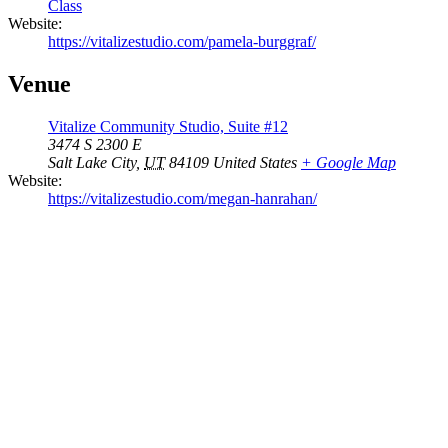
Class
Website:
https://vitalizestudio.com/pamela-burggraf/
Venue
Vitalize Community Studio, Suite #12
3474 S 2300 E
Salt Lake City
,
UT
84109
United States
+ Google Map
Website:
https://vitalizestudio.com/megan-hanrahan/