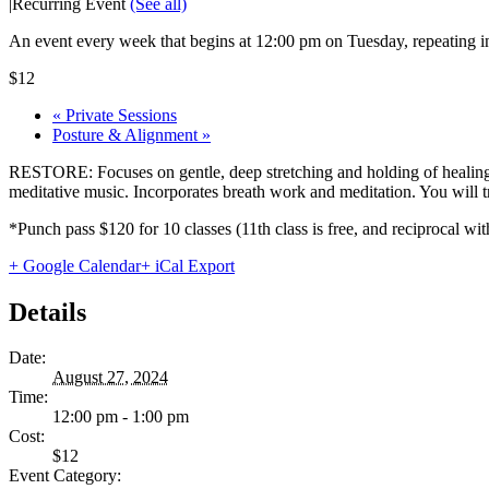
|
Recurring Event
(See all)
An event every week that begins at 12:00 pm on Tuesday, repeating in
$12
«
Private Sessions
Posture & Alignment
»
RESTORE: Focuses on gentle, deep stretching and holding of healing 
meditative music. Incorporates breath work and meditation. You will tru
*Punch pass $120 for 10 classes (11th class is free, and reciprocal
+ Google Calendar
+ iCal Export
Details
Date:
August 27, 2024
Time:
12:00 pm - 1:00 pm
Cost:
$12
Event Category: