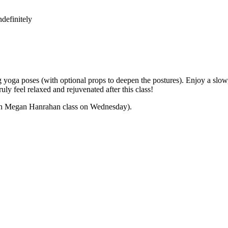
definitely
yoga poses (with optional props to deepen the postures). Enjoy a slow,
ly feel relaxed and rejuvenated after this class!
 with Megan Hanrahan class on Wednesday).