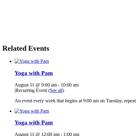
Related Events
Yoga with Pam
August 11 @ 9:00 am
-
10:00 am
|
Recurring Event
(See all)
An event every week that begins at 9:00 am on Tuesday, repeati
Yoga with Pam
August 11 @ 12:00 pm
-
1:00 pm