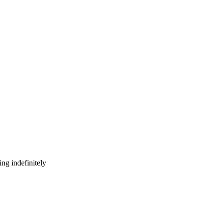
ng indefinitely