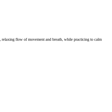
 relaxing flow of movement and breath, while practicing to calm