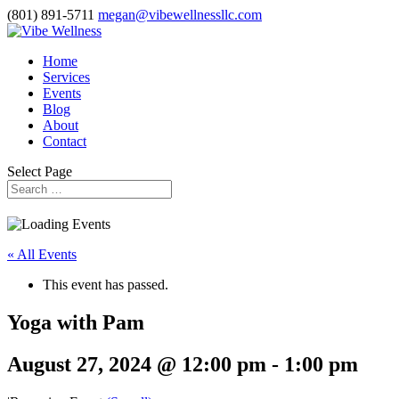
(801) 891-5711
megan@vibewellnessllc.com
Home
Services
Events
Blog
About
Contact
Select Page
« All Events
This event has passed.
Yoga with Pam
August 27, 2024 @ 12:00 pm
-
1:00 pm