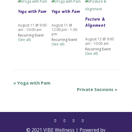
Yoga with Pam
Yoga with Pam
Posture &
Alignment
August 11 @ 9:00
August 11 @
am
-
10:00 am
12:00 pm
-
1:00
pm
Recurring Event
August 12 @ 9:00
(See all)
Recurring Event
am
-
10:00 am
(See all)
Recurring Event
(See all)
«
Yoga with Pam
Private Sessions
»
© 2021 VIBE Wellness | Powered by