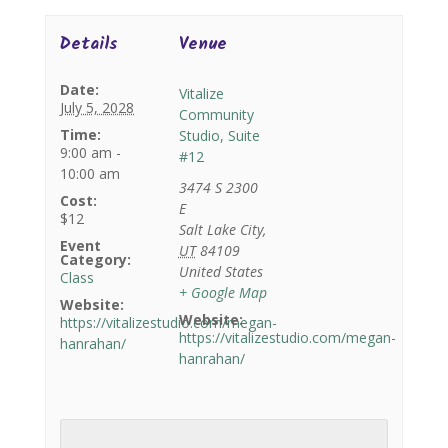
Details
Venue
Date:
Vitalize
July 5, 2028
Community
Time:
Studio, Suite
9:00 am -
#12
10:00 am
3474 S 2300
Cost:
E
$12
Salt Lake City
,
Event
UT
84109
Category:
United States
Class
+ Google Map
Website:
Website:
https://vitalizestudio.com/megan-
https://vitalizestudio.com/megan-
hanrahan/
hanrahan/