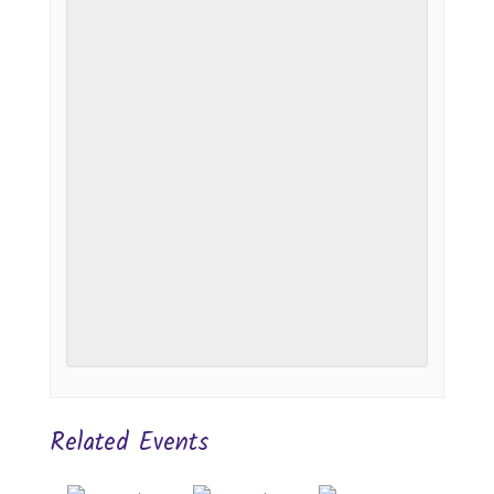
Related Events