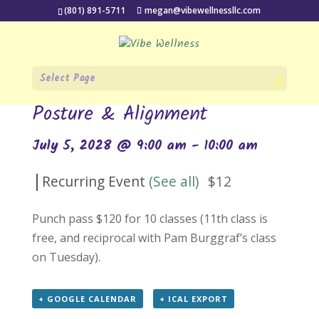
(801) 891-5711
megan@vibewellnessllc.com
Select Page
« All Events
Posture & Alignment
July 5, 2028 @ 9:00 am
-
10:00 am
|
Recurring Event
(See all)
$12
Punch pass $120 for 10 classes (11th class is
free, and reciprocal with Pam Burggraf’s class
on Tuesday).
+ GOOGLE CALENDAR
+ ICAL EXPORT