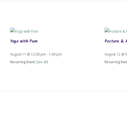
Yoga with Pam
Posture & 
August 11 @ 12:00 pm
-
1:00 pm
August 12 @ 
Recurring Event
(See all)
Recurring Eve