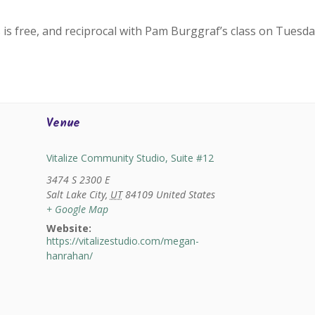
 is free, and reciprocal with Pam Burggraf’s class on Tuesda
Venue
Vitalize Community Studio, Suite #12
3474 S 2300 E
Salt Lake City
,
UT
84109
United States
+ Google Map
Website:
https://vitalizestudio.com/megan-
hanrahan/