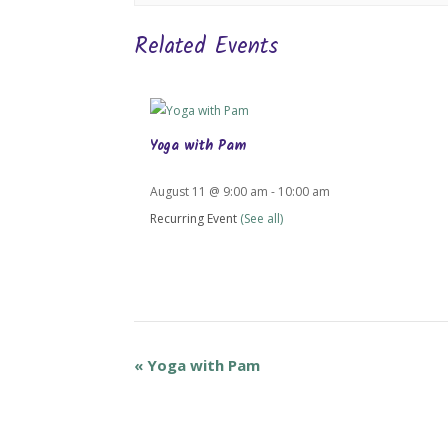
Related Events
Yoga with Pam
August 11 @ 9:00 am
-
10:00 am
Recurring Event
(See all)
«
Yoga with Pam