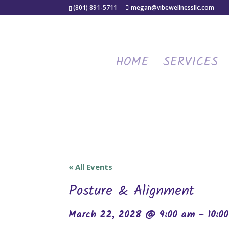
(801) 891-5711
megan@vibewellnessllc.com
HOME
SERVICES
« All Events
Posture & Alignment
March 22, 2028 @ 9:00 am
-
10:0