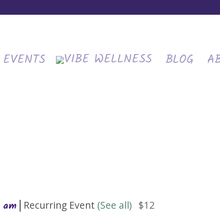
EVENTS
BLOG
A
|
Recurring Event
(See all)
$12
0 am