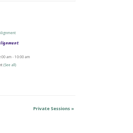
Alignment
9:00 am
-
10:00 am
nt
(See all)
Private Sessions
»