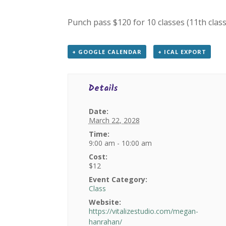
Punch pass $120 for 10 classes (11th class
+ GOOGLE CALENDAR
+ ICAL EXPORT
Details
Date:
March 22, 2028
Time:
9:00 am - 10:00 am
Cost:
$12
Event Category:
Class
Website:
https://vitalizestudio.com/megan-
hanrahan/