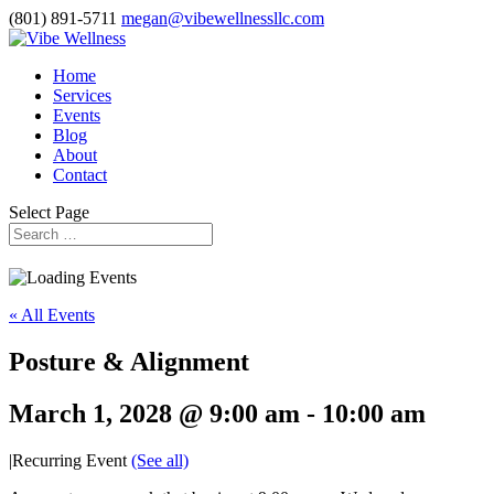
(801) 891-5711
megan@vibewellnessllc.com
Home
Services
Events
Blog
About
Contact
Select Page
« All Events
Posture & Alignment
March 1, 2028 @ 9:00 am
-
10:00 am
|
Recurring Event
(See all)