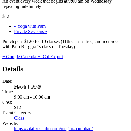
An event every week that begins at 9:00 am on Wednesday,
repeating indefinitely
$12
«
Yoga with Pam
Private Sessions
»
Punch pass $120 for 10 classes (11th class is free, and reciprocal
with Pam Burggraf’s class on Tuesday).
+ Google Calendar
+ iCal Export
Details
Date:
March 1, 2028
Time:
9:00 am - 10:00 am
Cost:
$12
Event Category:
Class
Website:
https://vitalizestudio.com/megan-hanrahan/