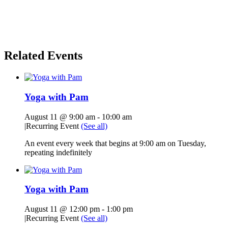
Related Events
Yoga with Pam
August 11 @ 9:00 am
-
10:00 am
|
Recurring Event
(See all)
An event every week that begins at 9:00 am on Tuesday,
repeating indefinitely
Yoga with Pam
August 11 @ 12:00 pm
-
1:00 pm
|
Recurring Event
(See all)