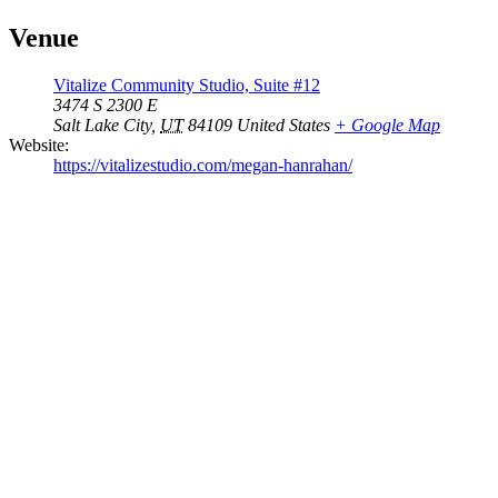
Venue
Vitalize Community Studio, Suite #12
3474 S 2300 E
Salt Lake City
,
UT
84109
United States
+ Google Map
Website:
https://vitalizestudio.com/megan-hanrahan/