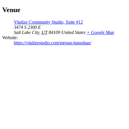
Venue
Vitalize Community Studio, Suite #12
3474 S 2300 E
Salt Lake City
,
UT
84109
United States
+ Google Map
Website:
https://vitalizestudio.com/megan-hanrahan/