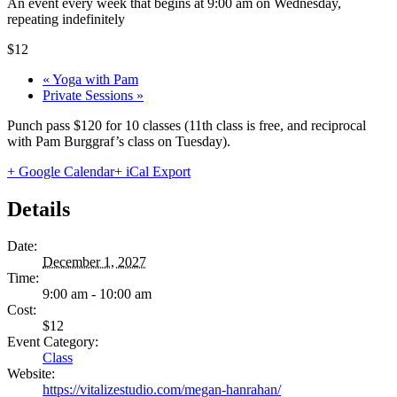
An event every week that begins at 9:00 am on Wednesday,
repeating indefinitely
$12
«
Yoga with Pam
Private Sessions
»
Punch pass $120 for 10 classes (11th class is free, and reciprocal
with Pam Burggraf’s class on Tuesday).
+ Google Calendar
+ iCal Export
Details
Date:
December 1, 2027
Time:
9:00 am - 10:00 am
Cost:
$12
Event Category:
Class
Website:
https://vitalizestudio.com/megan-hanrahan/