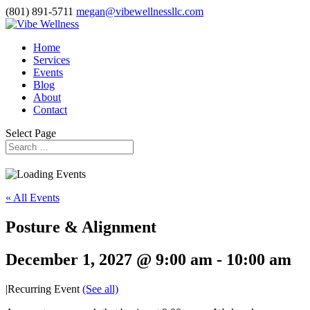
(801) 891-5711
megan@vibewellnessllc.com
Home
Services
Events
Blog
About
Contact
Select Page
« All Events
Posture & Alignment
December 1, 2027 @ 9:00 am
-
10:00 am
|
Recurring Event
(See all)