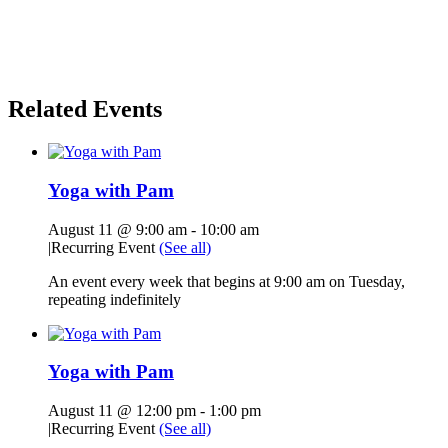
Related Events
Yoga with Pam
August 11 @ 9:00 am
-
10:00 am
|
Recurring Event
(See all)
An event every week that begins at 9:00 am on Tuesday,
repeating indefinitely
Yoga with Pam
August 11 @ 12:00 pm
-
1:00 pm
|
Recurring Event
(See all)