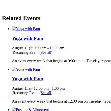
Related Events
Yoga with Pam
August 11 @ 9:00 am
-
10:00 am
|
Recurring Event
(See all)
An event every week that begins at 9:00 am on Tuesday, repeati
Yoga with Pam
August 11 @ 12:00 pm
-
1:00 pm
|
Recurring Event
(See all)
An event every week that begins at 12:00 pm on Tuesday, repeat