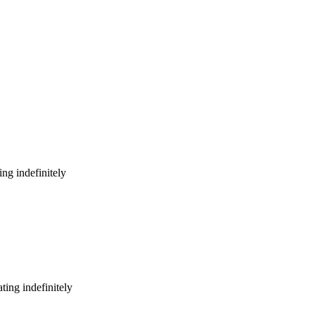
ng indefinitely
ing indefinitely