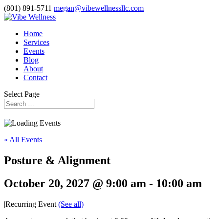
(801) 891-5711
megan@vibewellnessllc.com
Home
Services
Events
Blog
About
Contact
Select Page
« All Events
Posture & Alignment
October 20, 2027 @ 9:00 am
-
10:00 am
|
Recurring Event
(See all)