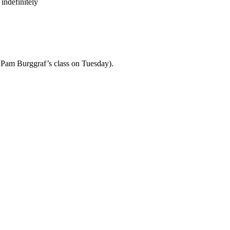
indefinitely
th Pam Burggraf’s class on Tuesday).