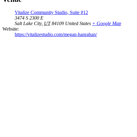
Vitalize Community Studio, Suite #12
3474 S 2300 E
Salt Lake City
,
UT
84109
United States
+ Google Map
Website:
https://vitalizestudio.com/megan-hanrahan/