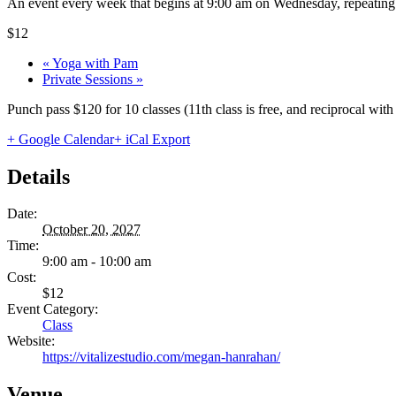
An event every week that begins at 9:00 am on Wednesday, repeating 
$12
«
Yoga with Pam
Private Sessions
»
Punch pass $120 for 10 classes (11th class is free, and reciprocal wi
+ Google Calendar
+ iCal Export
Details
Date:
October 20, 2027
Time:
9:00 am - 10:00 am
Cost:
$12
Event Category:
Class
Website:
https://vitalizestudio.com/megan-hanrahan/
Venue