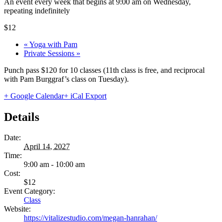
An event every week that begins at 9:00 am on Wednesday,
repeating indefinitely
$12
«
Yoga with Pam
Private Sessions
»
Punch pass $120 for 10 classes (11th class is free, and reciprocal
with Pam Burggraf’s class on Tuesday).
+ Google Calendar
+ iCal Export
Details
Date:
April 14, 2027
Time:
9:00 am - 10:00 am
Cost:
$12
Event Category:
Class
Website:
https://vitalizestudio.com/megan-hanrahan/