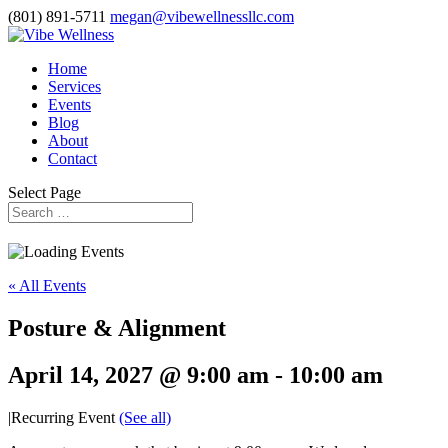
(801) 891-5711
megan@vibewellnessllc.com
Home
Services
Events
Blog
About
Contact
Select Page
« All Events
Posture & Alignment
April 14, 2027 @ 9:00 am
-
10:00 am
|
Recurring Event
(See all)