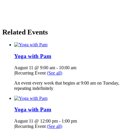
Related Events
Yoga with Pam
August 11 @ 9:00 am
-
10:00 am
|
Recurring Event
(See all)
An event every week that begins at 9:00 am on Tuesday,
repeating indefinitely
Yoga with Pam
August 11 @ 12:00 pm
-
1:00 pm
|
Recurring Event
(See all)