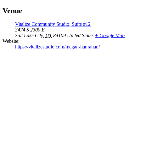
Venue
Vitalize Community Studio, Suite #12
3474 S 2300 E
Salt Lake City
,
UT
84109
United States
+ Google Map
Website:
https://vitalizestudio.com/megan-hanrahan/