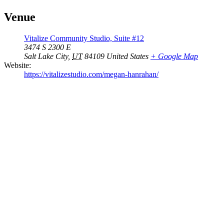
Venue
Vitalize Community Studio, Suite #12
3474 S 2300 E
Salt Lake City
,
UT
84109
United States
+ Google Map
Website:
https://vitalizestudio.com/megan-hanrahan/