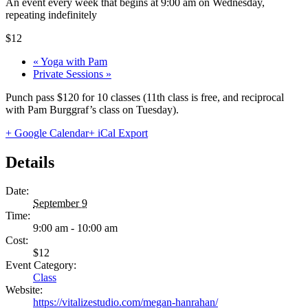
An event every week that begins at 9:00 am on Wednesday,
repeating indefinitely
$12
«
Yoga with Pam
Private Sessions
»
Punch pass $120 for 10 classes (11th class is free, and reciprocal
with Pam Burggraf’s class on Tuesday).
+ Google Calendar
+ iCal Export
Details
Date:
September 9
Time:
9:00 am - 10:00 am
Cost:
$12
Event Category:
Class
Website:
https://vitalizestudio.com/megan-hanrahan/