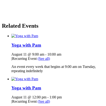
Related Events
Yoga with Pam
August 11 @ 9:00 am
-
10:00 am
|
Recurring Event
(See all)
An event every week that begins at 9:00 am on Tuesday,
repeating indefinitely
Yoga with Pam
August 11 @ 12:00 pm
-
1:00 pm
|
Recurring Event
(See all)