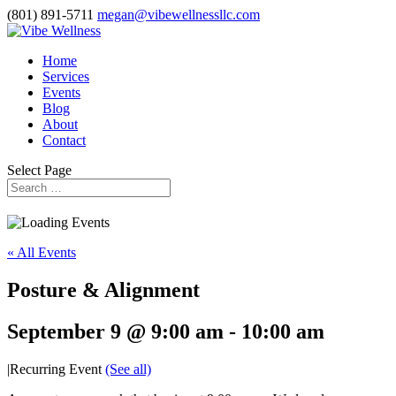
(801) 891-5711
megan@vibewellnessllc.com
Home
Services
Events
Blog
About
Contact
Select Page
« All Events
Posture & Alignment
September 9 @ 9:00 am
-
10:00 am
|
Recurring Event
(See all)