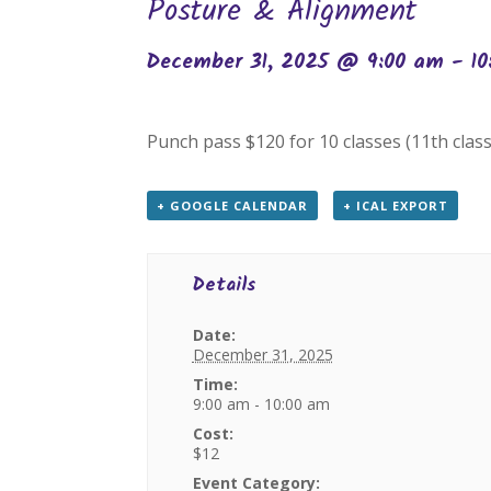
Posture & Alignment
December 31, 2025 @ 9:00 am
-
1
Punch pass $120 for 10 classes (11th class
+ GOOGLE CALENDAR
+ ICAL EXPORT
Details
Date:
December 31, 2025
Time:
9:00 am - 10:00 am
Cost:
$12
Event Category: