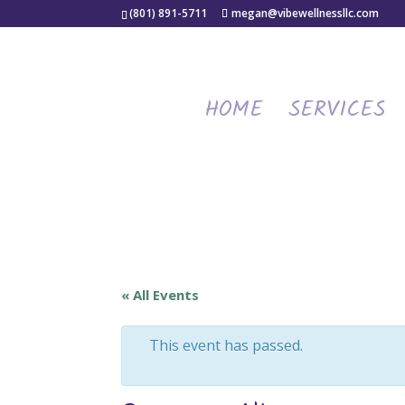
(801) 891-5711
megan@vibewellnessllc.com
HOME
SERVICES
« All Events
This event has passed.