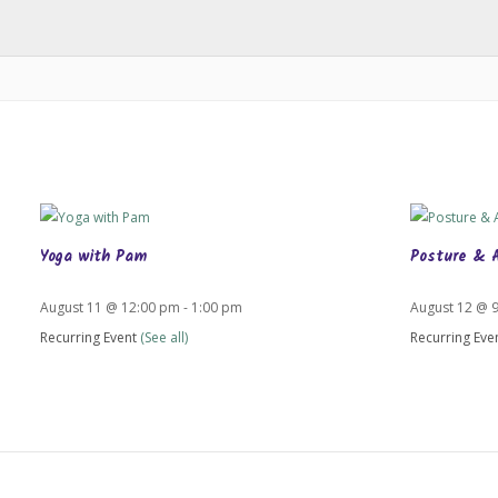
Yoga with Pam
Posture & 
August 11 @ 12:00 pm
-
1:00 pm
August 12 @ 
Recurring Event
(See all)
Recurring Eve