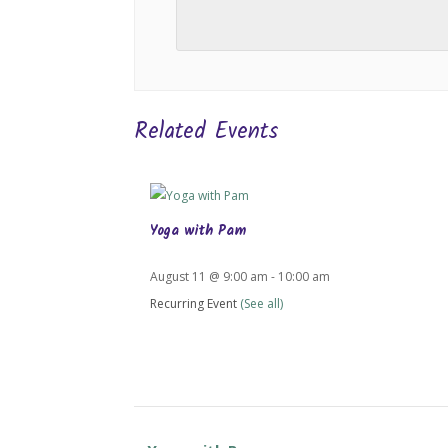
Related Events
Yoga with Pam
August 11 @ 9:00 am
-
10:00 am
Recurring Event
(See all)