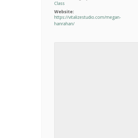
Class
Website:
https://vitalizestudio.com/megan-
hanrahan/