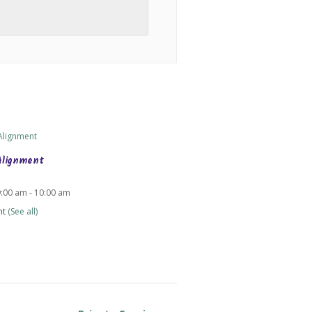
Alignment
9:00 am
-
10:00 am
nt
(See all)