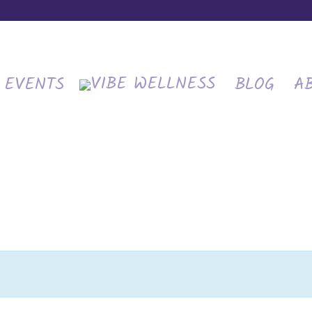
EVENTS
BLOG
A