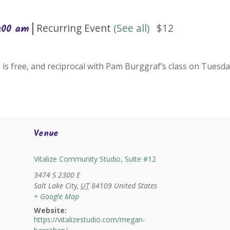
|
Recurring Event
(See all)
$12
0:00 am
 is free, and reciprocal with Pam Burggraf’s class on Tuesda
Venue
Vitalize Community Studio, Suite #12
3474 S 2300 E
Salt Lake City
,
UT
84109
United States
+ Google Map
Website:
https://vitalizestudio.com/megan-