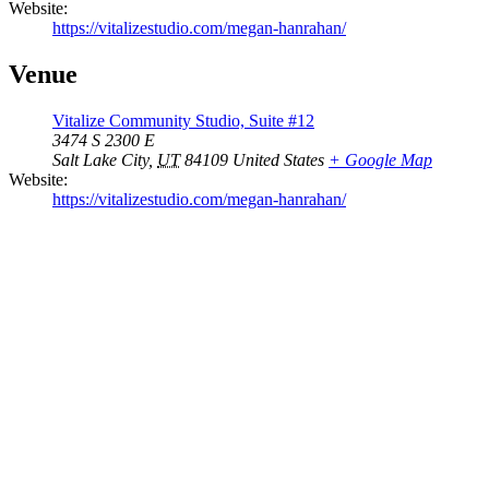
Website:
https://vitalizestudio.com/megan-hanrahan/
Venue
Vitalize Community Studio, Suite #12
3474 S 2300 E
Salt Lake City
,
UT
84109
United States
+ Google Map
Website:
https://vitalizestudio.com/megan-hanrahan/