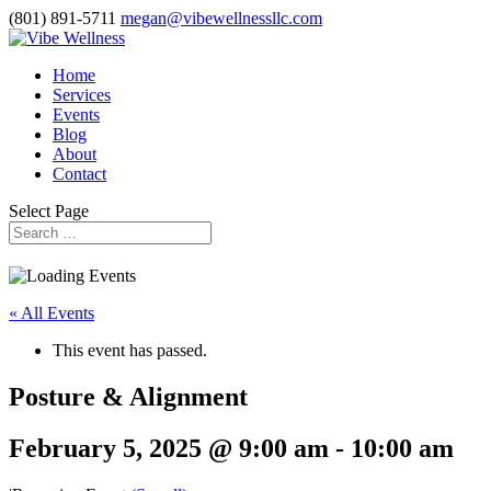
(801) 891-5711
megan@vibewellnessllc.com
Home
Services
Events
Blog
About
Contact
Select Page
« All Events
This event has passed.
Posture & Alignment
February 5, 2025 @ 9:00 am
-
10:00 am