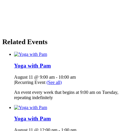
Related Events
Yoga with Pam
August 11 @ 9:00 am
-
10:00 am
|
Recurring Event
(See all)
An event every week that begins at 9:00 am on Tuesday,
repeating indefinitely
Yoga with Pam
August 11 @ 12:00 pm
-
1:00 pm