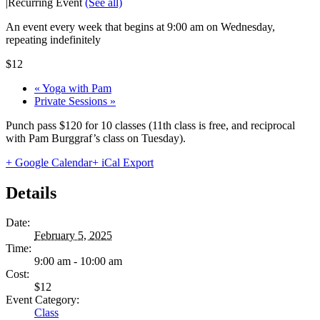
|
Recurring Event
(See all)
An event every week that begins at 9:00 am on Wednesday,
repeating indefinitely
$12
«
Yoga with Pam
Private Sessions
»
Punch pass $120 for 10 classes (11th class is free, and reciprocal
with Pam Burggraf’s class on Tuesday).
+ Google Calendar
+ iCal Export
Details
Date:
February 5, 2025
Time:
9:00 am - 10:00 am
Cost:
$12
Event Category:
Class