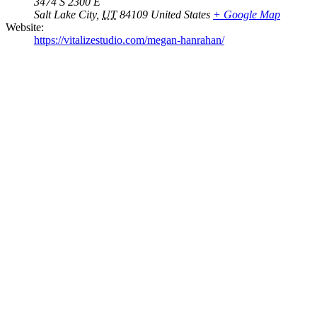
3474 S 2300 E
Salt Lake City
,
UT
84109
United States
+ Google Map
Website:
https://vitalizestudio.com/megan-hanrahan/