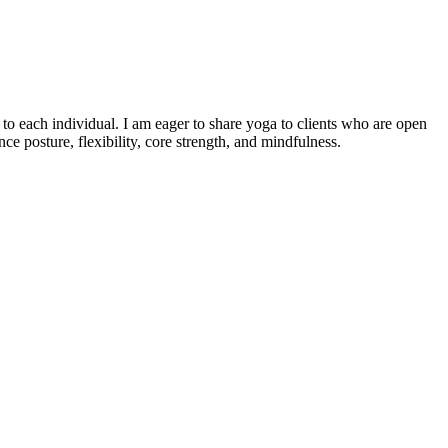
o each individual. I am eager to share yoga to clients who are open
e posture, flexibility, core strength, and mindfulness.