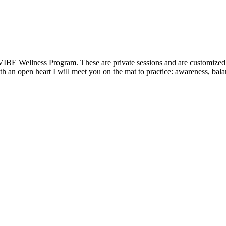
VIBE Wellness Program. These are private sessions and are customized t
 an open heart I will meet you on the mat to practice: awareness, balanc