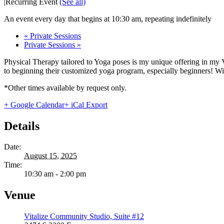
|
Recurring Event
(See all)
An event every day that begins at 10:30 am, repeating indefinitely
«
Private Sessions
Private Sessions
»
Physical Therapy tailored to Yoga poses is my unique offering in my 
to beginning their customized yoga program, especially beginners! With
*Other times available by request only.
+ Google Calendar
+ iCal Export
Details
Date:
August 15, 2025
Time:
10:30 am - 2:00 pm
Venue
Vitalize Community Studio, Suite #12