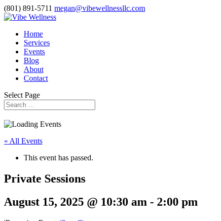
(801) 891-5711
megan@vibewellnessllc.com
Home
Services
Events
Blog
About
Contact
Select Page
« All Events
This event has passed.
Private Sessions
August 15, 2025 @ 10:30 am
-
2:00 pm