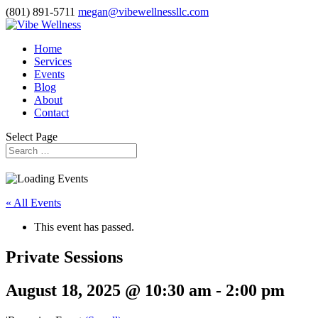
(801) 891-5711
megan@vibewellnessllc.com
Home
Services
Events
Blog
About
Contact
Select Page
« All Events
This event has passed.
Private Sessions
August 18, 2025 @ 10:30 am
-
2:00 pm