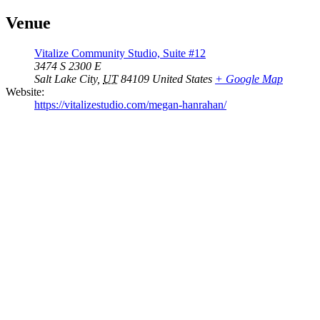
Venue
Vitalize Community Studio, Suite #12
3474 S 2300 E
Salt Lake City
,
UT
84109
United States
+ Google Map
Website:
https://vitalizestudio.com/megan-hanrahan/