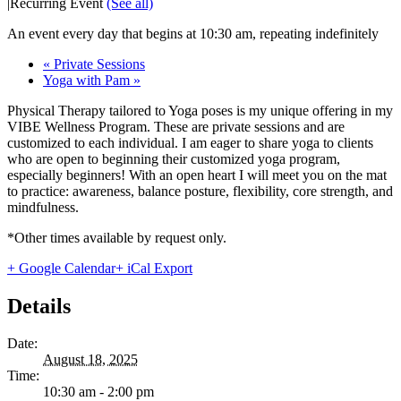
|
Recurring Event
(See all)
An event every day that begins at 10:30 am, repeating indefinitely
«
Private Sessions
Yoga with Pam
»
Physical Therapy tailored to Yoga poses is my unique offering in my
VIBE Wellness Program. These are private sessions and are
customized to each individual. I am eager to share yoga to clients
who are open to beginning their customized yoga program,
especially beginners! With an open heart I will meet you on the mat
to practice: awareness, balance posture, flexibility, core strength, and
mindfulness.
*Other times available by request only.
+ Google Calendar
+ iCal Export
Details
Date:
August 18, 2025
Time:
10:30 am - 2:00 pm