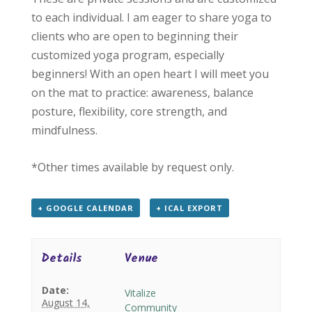
to each individual. I am eager to share yoga to
clients who are open to beginning their
customized yoga program, especially
beginners! With an open heart I will meet you
on the mat to practice: awareness, balance
posture, flexibility, core strength, and
mindfulness.
*Other times available by request only.
+ GOOGLE CALENDAR
+ ICAL EXPORT
Details
Venue
Date:
Vitalize
August 14,
Community