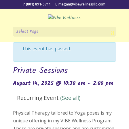
(801) 891-5711
megan@vibewellnessllc.com
Select Page
« All Events
This event has passed.
Private Sessions
August 14, 2025 @ 10:30 am
-
2:00 pm
|
Recurring Event
(See all)
Physical Therapy tailored to Yoga poses is my
unique offering in my VIBE Wellness Program.
These are private sessions and are customized