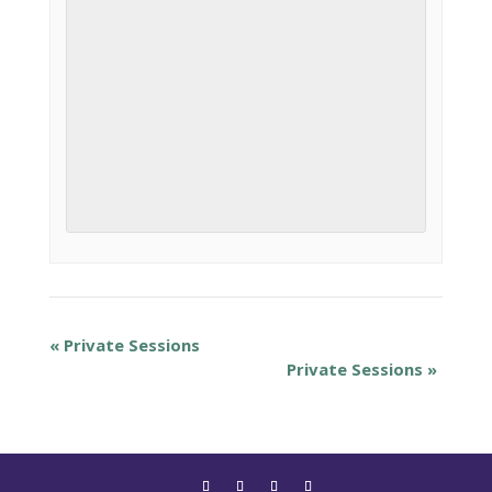
«
Private Sessions
Private Sessions
»