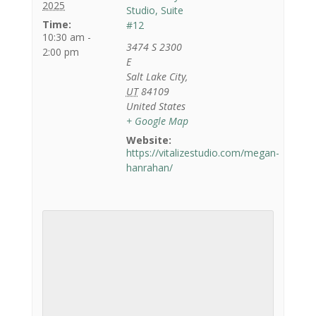
2025
Studio, Suite
Time:
#12
10:30 am -
3474 S 2300
2:00 pm
E
Salt Lake City
,
UT
84109
United States
+ Google Map
Website:
https://vitalizestudio.com/megan-
hanrahan/