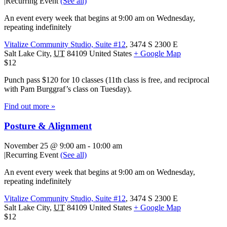
|
Recurring Event
(See all)
An event every week that begins at 9:00 am on Wednesday,
repeating indefinitely
Vitalize Community Studio, Suite #12
,
3474 S 2300 E
Salt Lake City
,
UT
84109
United States
+ Google Map
$12
Punch pass $120 for 10 classes (11th class is free, and reciprocal
with Pam Burggraf’s class on Tuesday).
Find out more »
Posture & Alignment
November 25 @ 9:00 am
-
10:00 am
|
Recurring Event
(See all)
An event every week that begins at 9:00 am on Wednesday,
repeating indefinitely
Vitalize Community Studio, Suite #12
,
3474 S 2300 E
Salt Lake City
,
UT
84109
United States
+ Google Map
$12