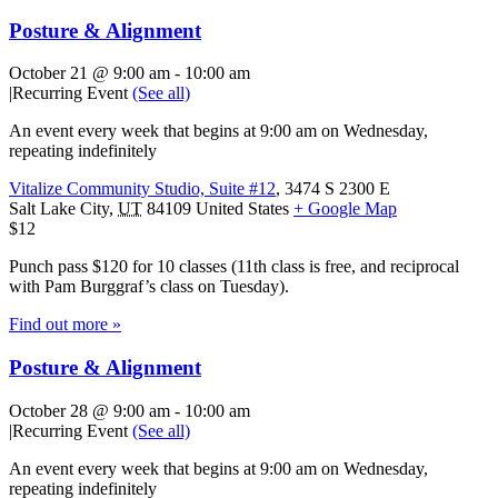
Posture & Alignment
October 21 @ 9:00 am
-
10:00 am
|
Recurring Event
(See all)
An event every week that begins at 9:00 am on Wednesday,
repeating indefinitely
Vitalize Community Studio, Suite #12
,
3474 S 2300 E
Salt Lake City
,
UT
84109
United States
+ Google Map
$12
Punch pass $120 for 10 classes (11th class is free, and reciprocal
with Pam Burggraf’s class on Tuesday).
Find out more »
Posture & Alignment
October 28 @ 9:00 am
-
10:00 am
|
Recurring Event
(See all)
An event every week that begins at 9:00 am on Wednesday,
repeating indefinitely