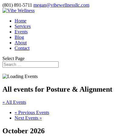
(801) 891-5711
megan@vibewellnessllc.com
Home
Services
Events
Blog
About
Contact
Select Page
All events for Posture & Alignment
« All Events
«
Previous Events
Next Events
»
October 2026