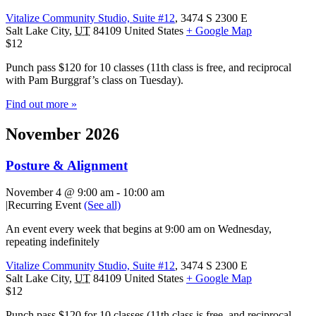
Vitalize Community Studio, Suite #12
,
3474 S 2300 E
Salt Lake City
,
UT
84109
United States
+ Google Map
$12
Punch pass $120 for 10 classes (11th class is free, and reciprocal
with Pam Burggraf’s class on Tuesday).
Find out more »
November 2026
Posture & Alignment
November 4 @ 9:00 am
-
10:00 am
|
Recurring Event
(See all)
An event every week that begins at 9:00 am on Wednesday,
repeating indefinitely
Vitalize Community Studio, Suite #12
,
3474 S 2300 E
Salt Lake City
,
UT
84109
United States
+ Google Map
$12
Punch pass $120 for 10 classes (11th class is free, and reciprocal