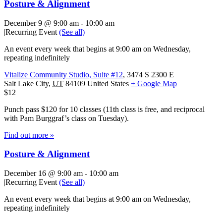
Posture & Alignment
December 9 @ 9:00 am
-
10:00 am
|
Recurring Event
(See all)
An event every week that begins at 9:00 am on Wednesday,
repeating indefinitely
Vitalize Community Studio, Suite #12
,
3474 S 2300 E
Salt Lake City
,
UT
84109
United States
+ Google Map
$12
Punch pass $120 for 10 classes (11th class is free, and reciprocal
with Pam Burggraf’s class on Tuesday).
Find out more »
Posture & Alignment
December 16 @ 9:00 am
-
10:00 am
|
Recurring Event
(See all)
An event every week that begins at 9:00 am on Wednesday,
repeating indefinitely