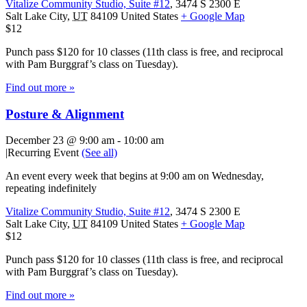
Vitalize Community Studio, Suite #12
,
3474 S 2300 E
Salt Lake City
,
UT
84109
United States
+ Google Map
$12
Punch pass $120 for 10 classes (11th class is free, and reciprocal
with Pam Burggraf’s class on Tuesday).
Find out more »
Posture & Alignment
December 23 @ 9:00 am
-
10:00 am
|
Recurring Event
(See all)
An event every week that begins at 9:00 am on Wednesday,
repeating indefinitely
Vitalize Community Studio, Suite #12
,
3474 S 2300 E
Salt Lake City
,
UT
84109
United States
+ Google Map
$12
Punch pass $120 for 10 classes (11th class is free, and reciprocal
with Pam Burggraf’s class on Tuesday).
Find out more »