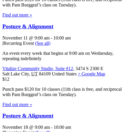
with Pam Burggraf’s class on Tuesday).
Find out more »
Posture & Alignment
November 11 @ 9:00 am
-
10:00 am
|
Recurring Event
(See all)
An event every week that begins at 9:00 am on Wednesday,
repeating indefinitely
Vitalize Community Studio, Suite #12
,
3474 S 2300 E
Salt Lake City
,
UT
84109
United States
+ Google Map
$12
Punch pass $120 for 10 classes (11th class is free, and reciprocal
with Pam Burggraf’s class on Tuesday).
Find out more »
Posture & Alignment
November 18 @ 9:00 am
-
10:00 am