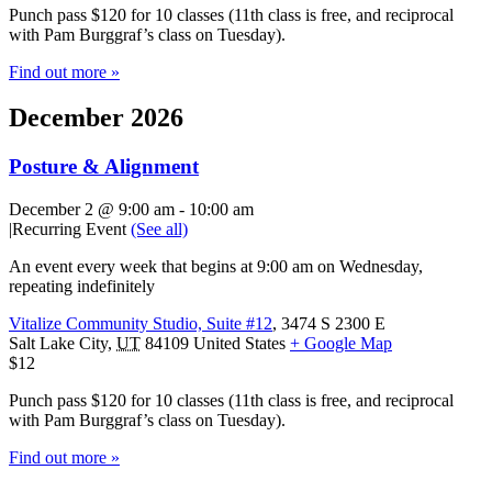
Punch pass $120 for 10 classes (11th class is free, and reciprocal
with Pam Burggraf’s class on Tuesday).
Find out more »
December 2026
Posture & Alignment
December 2 @ 9:00 am
-
10:00 am
|
Recurring Event
(See all)
An event every week that begins at 9:00 am on Wednesday,
repeating indefinitely
Vitalize Community Studio, Suite #12
,
3474 S 2300 E
Salt Lake City
,
UT
84109
United States
+ Google Map
$12
Punch pass $120 for 10 classes (11th class is free, and reciprocal
with Pam Burggraf’s class on Tuesday).
Find out more »