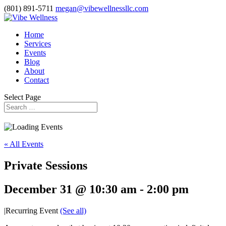
(801) 891-5711
megan@vibewellnessllc.com
Home
Services
Events
Blog
About
Contact
Select Page
« All Events
Private Sessions
December 31 @ 10:30 am
-
2:00 pm
|
Recurring Event
(See all)