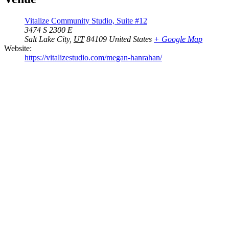
Vitalize Community Studio, Suite #12
3474 S 2300 E
Salt Lake City
,
UT
84109
United States
+ Google Map
Website:
https://vitalizestudio.com/megan-hanrahan/