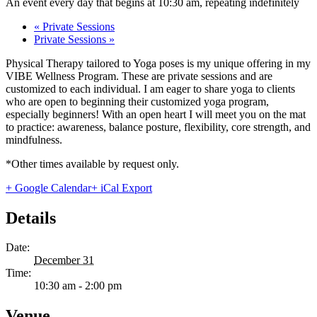
An event every day that begins at 10:30 am, repeating indefinitely
«
Private Sessions
Private Sessions
»
Physical Therapy tailored to Yoga poses is my unique offering in my
VIBE Wellness Program. These are private sessions and are
customized to each individual. I am eager to share yoga to clients
who are open to beginning their customized yoga program,
especially beginners! With an open heart I will meet you on the mat
to practice: awareness, balance posture, flexibility, core strength, and
mindfulness.
*Other times available by request only.
+ Google Calendar
+ iCal Export
Details
Date:
December 31
Time:
10:30 am - 2:00 pm
Venue