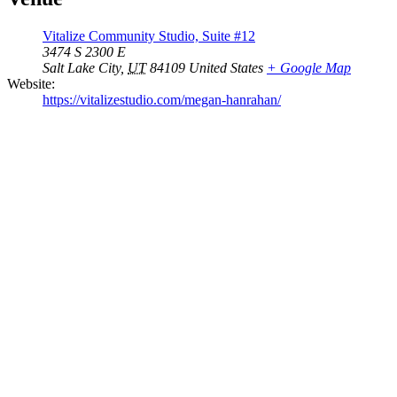
Vitalize Community Studio, Suite #12
3474 S 2300 E
Salt Lake City
,
UT
84109
United States
+ Google Map
Website:
https://vitalizestudio.com/megan-hanrahan/