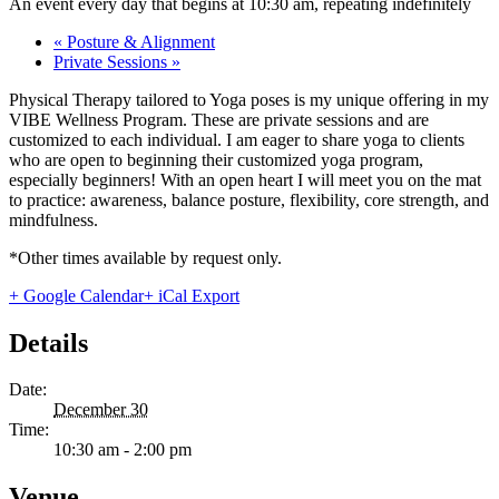
An event every day that begins at 10:30 am, repeating indefinitely
«
Posture & Alignment
Private Sessions
»
Physical Therapy tailored to Yoga poses is my unique offering in my
VIBE Wellness Program. These are private sessions and are
customized to each individual. I am eager to share yoga to clients
who are open to beginning their customized yoga program,
especially beginners! With an open heart I will meet you on the mat
to practice: awareness, balance posture, flexibility, core strength, and
mindfulness.
*Other times available by request only.
+ Google Calendar
+ iCal Export
Details
Date:
December 30
Time:
10:30 am - 2:00 pm
Venue