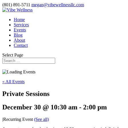
(801) 891-5711
megan@vibewellnessllc.com
Home
Services
Events
Blog
About
Contact
Select Page
« All Events
Private Sessions
December 30 @ 10:30 am
-
2:00 pm
|
Recurring Event
(See all)