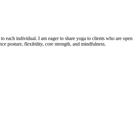
o each individual. I am eager to share yoga to clients who are open
e posture, flexibility, core strength, and mindfulness.