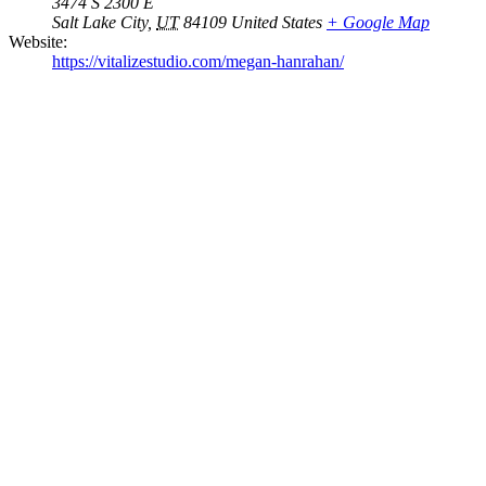
3474 S 2300 E
Salt Lake City
,
UT
84109
United States
+ Google Map
Website:
https://vitalizestudio.com/megan-hanrahan/