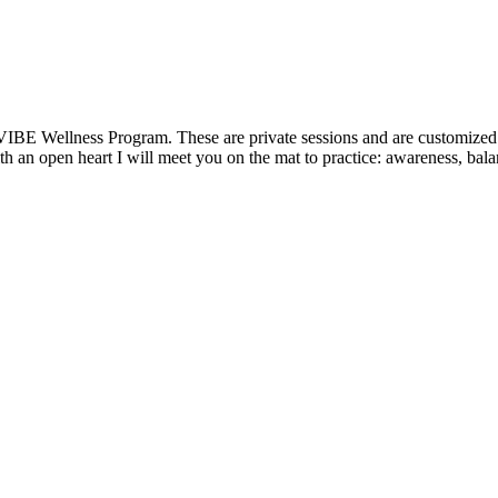
VIBE Wellness Program. These are private sessions and are customized t
 an open heart I will meet you on the mat to practice: awareness, balanc