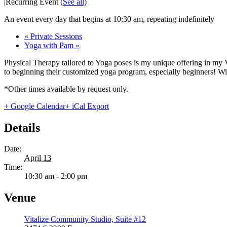
|
Recurring Event
(See all)
An event every day that begins at 10:30 am, repeating indefinitely
«
Private Sessions
Yoga with Pam
»
Physical Therapy tailored to Yoga poses is my unique offering in my 
to beginning their customized yoga program, especially beginners! With
*Other times available by request only.
+ Google Calendar
+ iCal Export
Details
Date:
April 13
Time:
10:30 am - 2:00 pm
Venue
Vitalize Community Studio, Suite #12