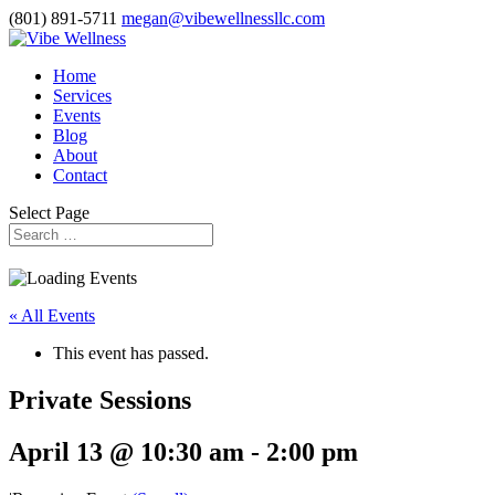
(801) 891-5711
megan@vibewellnessllc.com
Home
Services
Events
Blog
About
Contact
Select Page
« All Events
This event has passed.
Private Sessions
April 13 @ 10:30 am
-
2:00 pm