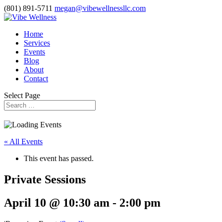
(801) 891-5711
megan@vibewellnessllc.com
Home
Services
Events
Blog
About
Contact
Select Page
« All Events
This event has passed.
Private Sessions
April 10 @ 10:30 am
-
2:00 pm