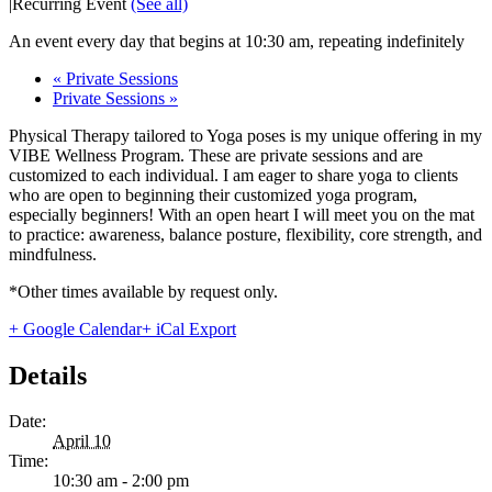
|
Recurring Event
(See all)
An event every day that begins at 10:30 am, repeating indefinitely
«
Private Sessions
Private Sessions
»
Physical Therapy tailored to Yoga poses is my unique offering in my
VIBE Wellness Program. These are private sessions and are
customized to each individual. I am eager to share yoga to clients
who are open to beginning their customized yoga program,
especially beginners! With an open heart I will meet you on the mat
to practice: awareness, balance posture, flexibility, core strength, and
mindfulness.
*Other times available by request only.
+ Google Calendar
+ iCal Export
Details
Date:
April 10
Time:
10:30 am - 2:00 pm