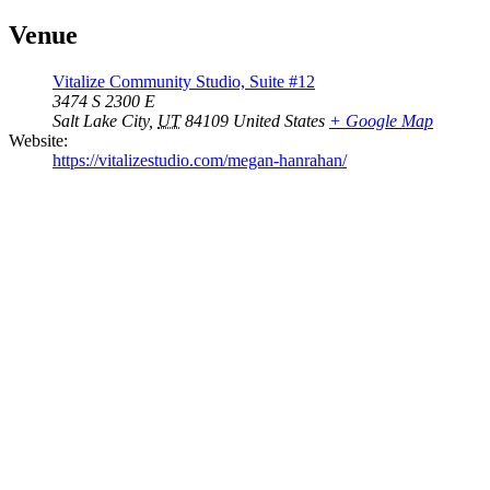
Venue
Vitalize Community Studio, Suite #12
3474 S 2300 E
Salt Lake City
,
UT
84109
United States
+ Google Map
Website:
https://vitalizestudio.com/megan-hanrahan/