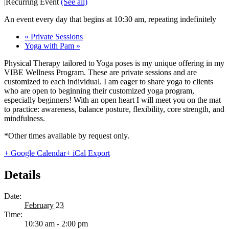
|
Recurring Event
(See all)
An event every day that begins at 10:30 am, repeating indefinitely
«
Private Sessions
Yoga with Pam
»
Physical Therapy tailored to Yoga poses is my unique offering in my
VIBE Wellness Program. These are private sessions and are
customized to each individual. I am eager to share yoga to clients
who are open to beginning their customized yoga program,
especially beginners! With an open heart I will meet you on the mat
to practice: awareness, balance posture, flexibility, core strength, and
mindfulness.
*Other times available by request only.
+ Google Calendar
+ iCal Export
Details
Date:
February 23
Time:
10:30 am - 2:00 pm