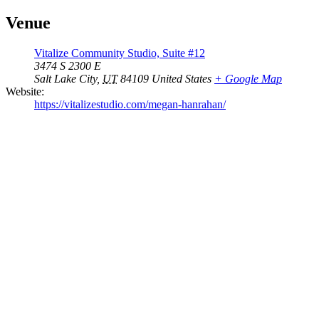
Venue
Vitalize Community Studio, Suite #12
3474 S 2300 E
Salt Lake City
,
UT
84109
United States
+ Google Map
Website:
https://vitalizestudio.com/megan-hanrahan/