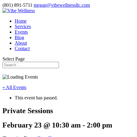
(801) 891-5711
megan@vibewellnessllc.com
Home
Services
Events
Blog
About
Contact
Select Page
« All Events
This event has passed.
Private Sessions
February 23 @ 10:30 am
-
2:00 pm