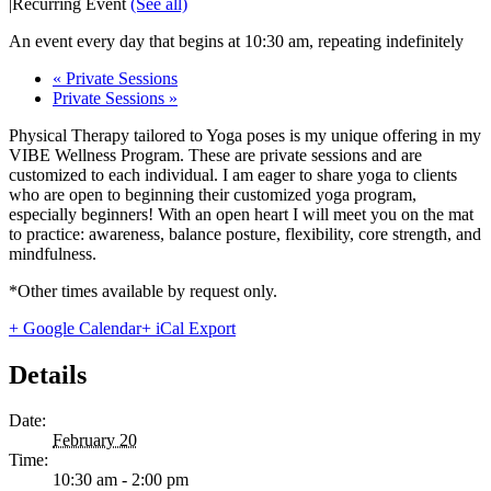
|
Recurring Event
(See all)
An event every day that begins at 10:30 am, repeating indefinitely
«
Private Sessions
Private Sessions
»
Physical Therapy tailored to Yoga poses is my unique offering in my
VIBE Wellness Program. These are private sessions and are
customized to each individual. I am eager to share yoga to clients
who are open to beginning their customized yoga program,
especially beginners! With an open heart I will meet you on the mat
to practice: awareness, balance posture, flexibility, core strength, and
mindfulness.
*Other times available by request only.
+ Google Calendar
+ iCal Export
Details
Date:
February 20
Time:
10:30 am - 2:00 pm