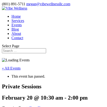
(801) 891-5711
megan@vibewellnessllc.com
Home
Services
Events
Blog
About
Contact
Select Page
« All Events
This event has passed.
Private Sessions
February 20 @ 10:30 am
-
2:00 pm