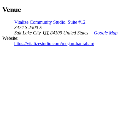
Venue
Vitalize Community Studio, Suite #12
3474 S 2300 E
Salt Lake City
,
UT
84109
United States
+ Google Map
Website:
https://vitalizestudio.com/megan-hanrahan/