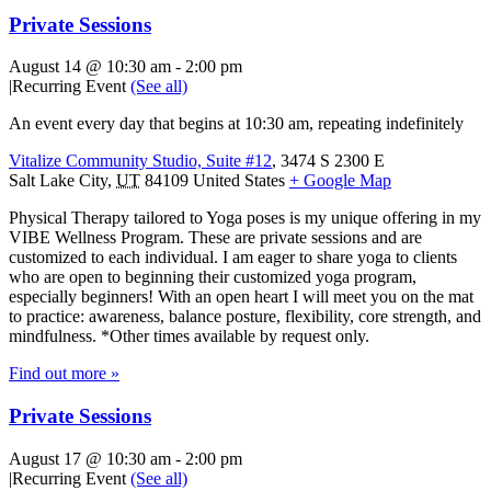
Private Sessions
August 14 @ 10:30 am
-
2:00 pm
|
Recurring Event
(See all)
An event every day that begins at 10:30 am, repeating indefinitely
Vitalize Community Studio, Suite #12
,
3474 S 2300 E
Salt Lake City
,
UT
84109
United States
+ Google Map
Physical Therapy tailored to Yoga poses is my unique offering in my
VIBE Wellness Program. These are private sessions and are
customized to each individual. I am eager to share yoga to clients
who are open to beginning their customized yoga program,
especially beginners! With an open heart I will meet you on the mat
to practice: awareness, balance posture, flexibility, core strength, and
mindfulness. *Other times available by request only.
Find out more »
Private Sessions
August 17 @ 10:30 am
-
2:00 pm
|
Recurring Event
(See all)