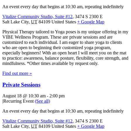
An event every day that begins at 10:30 am, repeating indefinitely
Vitalize Community Studio, Suite #12
,
3474 S 2300 E
Salt Lake City
,
UT
84109
United States
+ Google Map
Physical Therapy tailored to Yoga poses is my unique offering in my
VIBE Wellness Program. These are private sessions and are
customized to each individual. I am eager to share yoga to clients
who are open to beginning their customized yoga program,
especially beginners! With an open heart I will meet you on the mat
to practice: awareness, balance posture, flexibility, core strength, and
mindfulness. *Other times available by request only.
Find out more »
Private Sessions
August 18 @ 10:30 am
-
2:00 pm
|
Recurring Event
(See all)
An event every day that begins at 10:30 am, repeating indefinitely
Vitalize Community Studio, Suite #12
,
3474 S 2300 E
Salt Lake City
,
UT
84109
United States
+ Google Map