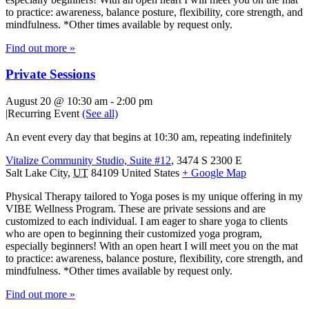
to practice: awareness, balance posture, flexibility, core strength, and
mindfulness. *Other times available by request only.
Find out more »
Private Sessions
August 20 @ 10:30 am
-
2:00 pm
|
Recurring Event
(See all)
An event every day that begins at 10:30 am, repeating indefinitely
Vitalize Community Studio, Suite #12
,
3474 S 2300 E
Salt Lake City
,
UT
84109
United States
+ Google Map
Physical Therapy tailored to Yoga poses is my unique offering in my
VIBE Wellness Program. These are private sessions and are
customized to each individual. I am eager to share yoga to clients
who are open to beginning their customized yoga program,
especially beginners! With an open heart I will meet you on the mat
to practice: awareness, balance posture, flexibility, core strength, and
mindfulness. *Other times available by request only.
Find out more »