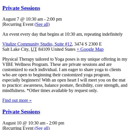
Private Sessions
August 7 @ 10:30 am
-
2:00 pm
|
Recurring Event
(See all)
An event every day that begins at 10:30 am, repeating indefinitely
Vitalize Community Studio, Suite #12
,
3474 S 2300 E
Salt Lake City
,
UT
84109
United States
+ Google Map
Physical Therapy tailored to Yoga poses is my unique offering in my
VIBE Wellness Program. These are private sessions and are
customized to each individual. I am eager to share yoga to clients
who are open to beginning their customized yoga program,
especially beginners! With an open heart I will meet you on the mat
to practice: awareness, balance posture, flexibility, core strength, and
mindfulness. *Other times available by request only.
Find out more »
Private Sessions
August 10 @ 10:30 am
-
2:00 pm
|
Recurring Event
(See all)