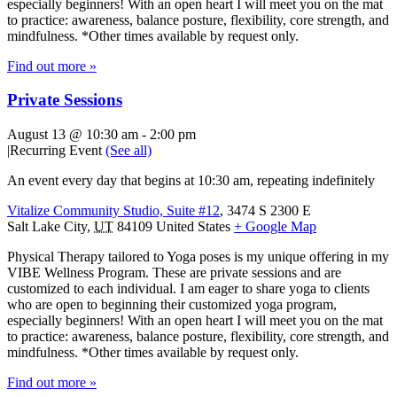
especially beginners! With an open heart I will meet you on the mat
to practice: awareness, balance posture, flexibility, core strength, and
mindfulness. *Other times available by request only.
Find out more »
Private Sessions
August 13 @ 10:30 am
-
2:00 pm
|
Recurring Event
(See all)
An event every day that begins at 10:30 am, repeating indefinitely
Vitalize Community Studio, Suite #12
,
3474 S 2300 E
Salt Lake City
,
UT
84109
United States
+ Google Map
Physical Therapy tailored to Yoga poses is my unique offering in my
VIBE Wellness Program. These are private sessions and are
customized to each individual. I am eager to share yoga to clients
who are open to beginning their customized yoga program,
especially beginners! With an open heart I will meet you on the mat
to practice: awareness, balance posture, flexibility, core strength, and
mindfulness. *Other times available by request only.
Find out more »