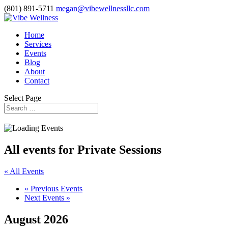
(801) 891-5711
megan@vibewellnessllc.com
Home
Services
Events
Blog
About
Contact
Select Page
All events for Private Sessions
« All Events
«
Previous Events
Next Events
»
August 2026