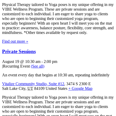
Physical Therapy tailored to Yoga poses is my unique offering in my
VIBE Wellness Program. These are private sessions and are
customized to each individual. I am eager to share yoga to clients
who are open to beginning their customized yoga program,
especially beginners! With an open heart I will meet you on the mat
to practice: awareness, balance posture, flexibility, core strength, and
mindfulness. *Other times available by request only.
Find out more »
Private Sessions
August 19 @ 10:30 am
-
2:00 pm
|
Recurring Event
(See all)
An event every day that begins at 10:30 am, repeating indefinitely
Vitalize Community Studio, Suite #12
,
3474 S 2300 E
Salt Lake City
,
UT
84109
United States
+ Google Map
Physical Therapy tailored to Yoga poses is my unique offering in my
VIBE Wellness Program. These are private sessions and are
customized to each individual. I am eager to share yoga to clients
who are open to beginning their customized yoga program,
especially beginners! With an open heart I will meet you on the mat