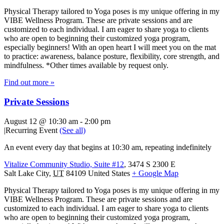
Physical Therapy tailored to Yoga poses is my unique offering in my
VIBE Wellness Program. These are private sessions and are
customized to each individual. I am eager to share yoga to clients
who are open to beginning their customized yoga program,
especially beginners! With an open heart I will meet you on the mat
to practice: awareness, balance posture, flexibility, core strength, and
mindfulness. *Other times available by request only.
Find out more »
Private Sessions
August 12 @ 10:30 am
-
2:00 pm
|
Recurring Event
(See all)
An event every day that begins at 10:30 am, repeating indefinitely
Vitalize Community Studio, Suite #12
,
3474 S 2300 E
Salt Lake City
,
UT
84109
United States
+ Google Map
Physical Therapy tailored to Yoga poses is my unique offering in my
VIBE Wellness Program. These are private sessions and are
customized to each individual. I am eager to share yoga to clients
who are open to beginning their customized yoga program,