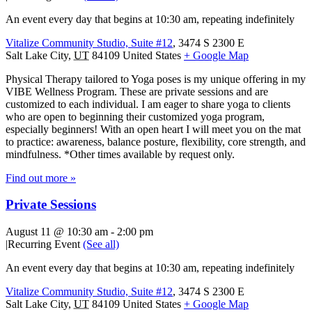
An event every day that begins at 10:30 am, repeating indefinitely
Vitalize Community Studio, Suite #12
,
3474 S 2300 E
Salt Lake City
,
UT
84109
United States
+ Google Map
Physical Therapy tailored to Yoga poses is my unique offering in my
VIBE Wellness Program. These are private sessions and are
customized to each individual. I am eager to share yoga to clients
who are open to beginning their customized yoga program,
especially beginners! With an open heart I will meet you on the mat
to practice: awareness, balance posture, flexibility, core strength, and
mindfulness. *Other times available by request only.
Find out more »
Private Sessions
August 11 @ 10:30 am
-
2:00 pm
|
Recurring Event
(See all)
An event every day that begins at 10:30 am, repeating indefinitely
Vitalize Community Studio, Suite #12
,
3474 S 2300 E
Salt Lake City
,
UT
84109
United States
+ Google Map