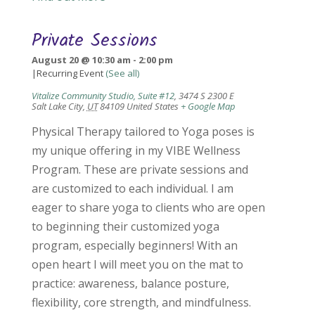
Private Sessions
August 20 @ 10:30 am
-
2:00 pm
|
Recurring Event
(See all)
Vitalize Community Studio, Suite #12
,
3474 S 2300 E
Salt Lake City
,
UT
84109
United States
+ Google Map
Physical Therapy tailored to Yoga poses is
my unique offering in my VIBE Wellness
Program. These are private sessions and
are customized to each individual. I am
eager to share yoga to clients who are open
to beginning their customized yoga
program, especially beginners! With an
open heart I will meet you on the mat to
practice: awareness, balance posture,
flexibility, core strength, and mindfulness.