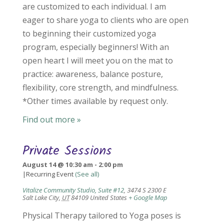
are customized to each individual. I am
eager to share yoga to clients who are open
to beginning their customized yoga
program, especially beginners! With an
open heart I will meet you on the mat to
practice: awareness, balance posture,
flexibility, core strength, and mindfulness.
*Other times available by request only.
Find out more »
Private Sessions
August 14 @ 10:30 am
-
2:00 pm
|
Recurring Event
(See all)
Vitalize Community Studio, Suite #12
,
3474 S 2300 E
Salt Lake City
,
UT
84109
United States
+ Google Map
Physical Therapy tailored to Yoga poses is