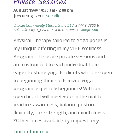
Private Sessions
August 19 @ 10:30 am
-
2:00 pm
|
Recurring Event
(See all)
Vitalize Community Studio, Suite #12
,
3474 S 2300 E
Salt Lake City
,
UT
84109
United States
+ Google Map
Physical Therapy tailored to Yoga poses is
my unique offering in my VIBE Wellness
Program. These are private sessions and
are customized to each individual. I am
eager to share yoga to clients who are open
to beginning their customized yoga
program, especially beginners! With an
open heart I will meet you on the mat to
practice: awareness, balance posture,
flexibility, core strength, and mindfulness.
*Other times available by request only.
Find out more »