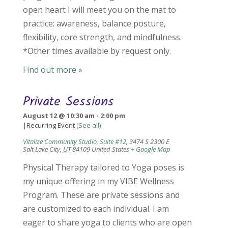
open heart I will meet you on the mat to
practice: awareness, balance posture,
flexibility, core strength, and mindfulness.
*Other times available by request only.
Find out more »
Private Sessions
August 12 @ 10:30 am
-
2:00 pm
|
Recurring Event
(See all)
Vitalize Community Studio, Suite #12
,
3474 S 2300 E
Salt Lake City
,
UT
84109
United States
+ Google Map
Physical Therapy tailored to Yoga poses is
my unique offering in my VIBE Wellness
Program. These are private sessions and
are customized to each individual. I am
eager to share yoga to clients who are open