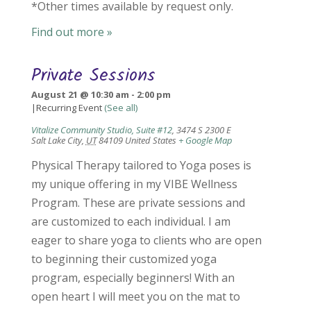
*Other times available by request only.
Find out more »
Private Sessions
August 21 @ 10:30 am
-
2:00 pm
|
Recurring Event
(See all)
Vitalize Community Studio, Suite #12
,
3474 S 2300 E
Salt Lake City
,
UT
84109
United States
+ Google Map
Physical Therapy tailored to Yoga poses is
my unique offering in my VIBE Wellness
Program. These are private sessions and
are customized to each individual. I am
eager to share yoga to clients who are open
to beginning their customized yoga
program, especially beginners! With an
open heart I will meet you on the mat to