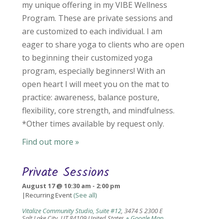
my unique offering in my VIBE Wellness
Program. These are private sessions and
are customized to each individual. I am
eager to share yoga to clients who are open
to beginning their customized yoga
program, especially beginners! With an
open heart I will meet you on the mat to
practice: awareness, balance posture,
flexibility, core strength, and mindfulness.
*Other times available by request only.
Find out more »
Private Sessions
August 17 @ 10:30 am
-
2:00 pm
|
Recurring Event
(See all)
Vitalize Community Studio, Suite #12
,
3474 S 2300 E
Salt Lake City
,
UT
84109
United States
+ Google Map