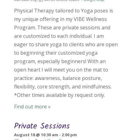
Physical Therapy tailored to Yoga poses is
my unique offering in my VIBE Wellness
Program. These are private sessions and
are customized to each individual. I am
eager to share yoga to clients who are open
to beginning their customized yoga
program, especially beginners! With an
open heart I will meet you on the mat to
practice: awareness, balance posture,
flexibility, core strength, and mindfulness.
*Other times available by request only.
Find out more »
Private Sessions
August 18 @ 10:30 am
-
2:00 pm