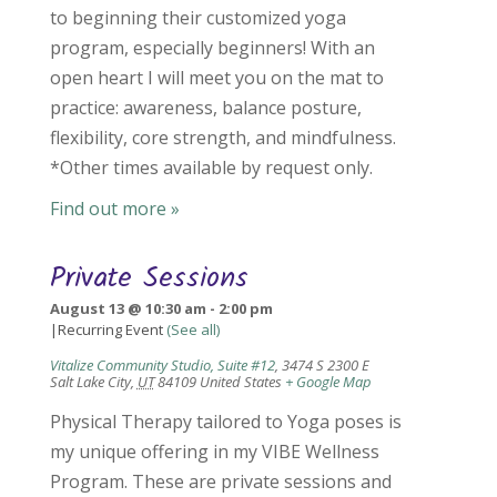
to beginning their customized yoga
program, especially beginners! With an
open heart I will meet you on the mat to
practice: awareness, balance posture,
flexibility, core strength, and mindfulness.
*Other times available by request only.
Find out more »
Private Sessions
August 13 @ 10:30 am
-
2:00 pm
|
Recurring Event
(See all)
Vitalize Community Studio, Suite #12
,
3474 S 2300 E
Salt Lake City
,
UT
84109
United States
+ Google Map
Physical Therapy tailored to Yoga poses is
my unique offering in my VIBE Wellness
Program. These are private sessions and