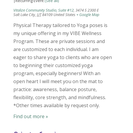
|
Recurring Event
(See all)
Vitalize Community Studio, Suite #12
,
3474 S 2300 E
Salt Lake City
,
UT
84109
United States
+ Google Map
Physical Therapy tailored to Yoga poses is
my unique offering in my VIBE Wellness
Program. These are private sessions and
are customized to each individual. I am
eager to share yoga to clients who are open
to beginning their customized yoga
program, especially beginners! With an
open heart I will meet you on the mat to
practice: awareness, balance posture,
flexibility, core strength, and mindfulness.
*Other times available by request only.
Find out more »