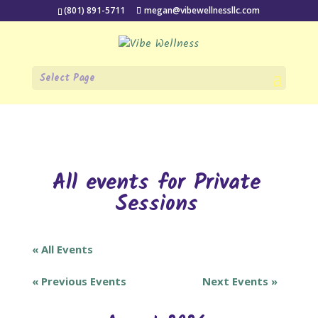
(801) 891-5711
megan@vibewellnessllc.com
Select Page
All events for Private
Sessions
« All Events
«
Previous Events
Next Events
»