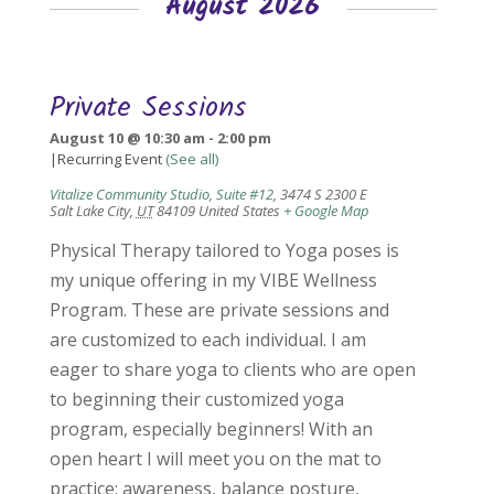
August 2026
Private Sessions
August 10 @ 10:30 am
-
2:00 pm
|
Recurring Event
(See all)
Vitalize Community Studio, Suite #12
,
3474 S 2300 E
Salt Lake City
,
UT
84109
United States
+ Google Map
Physical Therapy tailored to Yoga poses is
my unique offering in my VIBE Wellness
Program. These are private sessions and
are customized to each individual. I am
eager to share yoga to clients who are open
to beginning their customized yoga
program, especially beginners! With an
open heart I will meet you on the mat to
practice: awareness, balance posture,