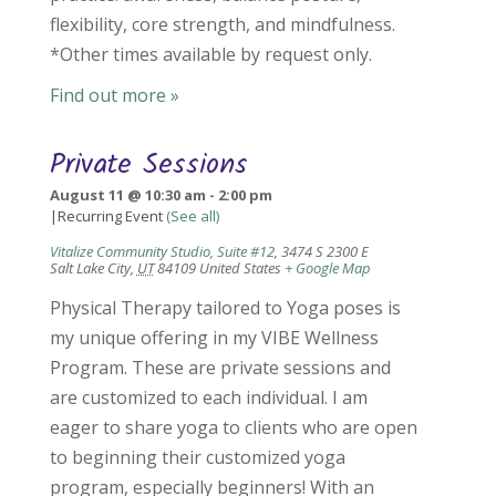
flexibility, core strength, and mindfulness.
*Other times available by request only.
Find out more »
Private Sessions
August 11 @ 10:30 am
-
2:00 pm
|
Recurring Event
(See all)
Vitalize Community Studio, Suite #12
,
3474 S 2300 E
Salt Lake City
,
UT
84109
United States
+ Google Map
Physical Therapy tailored to Yoga poses is
my unique offering in my VIBE Wellness
Program. These are private sessions and
are customized to each individual. I am
eager to share yoga to clients who are open
to beginning their customized yoga
program, especially beginners! With an