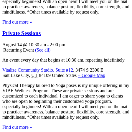
especially beginners! With an open heart I will meet you on the mat
to practice: awareness, balance posture, flexibility, core strength, and
mindfulness. *Other times available by request only.
Find out more »
Private Sessions
August 14 @ 10:30 am
-
2:00 pm
|
Recurring Event
(See all)
An event every day that begins at 10:30 am, repeating indefinitely
Vitalize Community Studio, Suite #12
,
3474 S 2300 E
Salt Lake City
,
UT
84109
United States
+ Google Map
Physical Therapy tailored to Yoga poses is my unique offering in my
VIBE Wellness Program. These are private sessions and are
customized to each individual. I am eager to share yoga to clients
who are open to beginning their customized yoga program,
especially beginners! With an open heart I will meet you on the mat
to practice: awareness, balance posture, flexibility, core strength, and
mindfulness. *Other times available by request only.
Find out more »