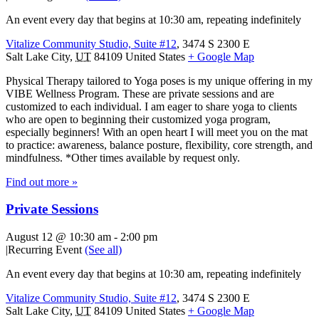
An event every day that begins at 10:30 am, repeating indefinitely
Vitalize Community Studio, Suite #12
,
3474 S 2300 E
Salt Lake City
,
UT
84109
United States
+ Google Map
Physical Therapy tailored to Yoga poses is my unique offering in my
VIBE Wellness Program. These are private sessions and are
customized to each individual. I am eager to share yoga to clients
who are open to beginning their customized yoga program,
especially beginners! With an open heart I will meet you on the mat
to practice: awareness, balance posture, flexibility, core strength, and
mindfulness. *Other times available by request only.
Find out more »
Private Sessions
August 12 @ 10:30 am
-
2:00 pm
|
Recurring Event
(See all)
An event every day that begins at 10:30 am, repeating indefinitely
Vitalize Community Studio, Suite #12
,
3474 S 2300 E
Salt Lake City
,
UT
84109
United States
+ Google Map