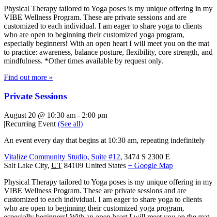
Physical Therapy tailored to Yoga poses is my unique offering in my
VIBE Wellness Program. These are private sessions and are
customized to each individual. I am eager to share yoga to clients
who are open to beginning their customized yoga program,
especially beginners! With an open heart I will meet you on the mat
to practice: awareness, balance posture, flexibility, core strength, and
mindfulness. *Other times available by request only.
Find out more »
Private Sessions
August 20 @ 10:30 am
-
2:00 pm
|
Recurring Event
(See all)
An event every day that begins at 10:30 am, repeating indefinitely
Vitalize Community Studio, Suite #12
,
3474 S 2300 E
Salt Lake City
,
UT
84109
United States
+ Google Map
Physical Therapy tailored to Yoga poses is my unique offering in my
VIBE Wellness Program. These are private sessions and are
customized to each individual. I am eager to share yoga to clients
who are open to beginning their customized yoga program,
especially beginners! With an open heart I will meet you on the mat