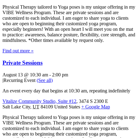
Physical Therapy tailored to Yoga poses is my unique offering in my
VIBE Wellness Program. These are private sessions and are
customized to each individual. I am eager to share yoga to clients
who are open to beginning their customized yoga program,
especially beginners! With an open heart I will meet you on the mat
to practice: awareness, balance posture, flexibility, core strength, and
mindfulness. *Other times available by request only.
Find out more »
Private Sessions
August 13 @ 10:30 am
-
2:00 pm
|
Recurring Event
(See all)
An event every day that begins at 10:30 am, repeating indefinitely
Vitalize Community Studio, Suite #12
,
3474 S 2300 E
Salt Lake City
,
UT
84109
United States
+ Google Map
Physical Therapy tailored to Yoga poses is my unique offering in my
VIBE Wellness Program. These are private sessions and are
customized to each individual. I am eager to share yoga to clients
who are open to beginning their customized yoga program,