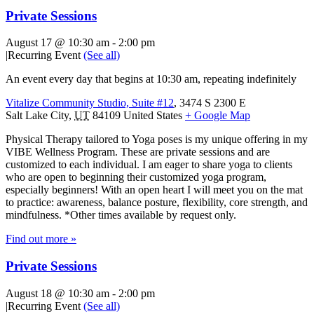
Private Sessions
August 17 @ 10:30 am
-
2:00 pm
|
Recurring Event
(See all)
An event every day that begins at 10:30 am, repeating indefinitely
Vitalize Community Studio, Suite #12
,
3474 S 2300 E
Salt Lake City
,
UT
84109
United States
+ Google Map
Physical Therapy tailored to Yoga poses is my unique offering in my
VIBE Wellness Program. These are private sessions and are
customized to each individual. I am eager to share yoga to clients
who are open to beginning their customized yoga program,
especially beginners! With an open heart I will meet you on the mat
to practice: awareness, balance posture, flexibility, core strength, and
mindfulness. *Other times available by request only.
Find out more »
Private Sessions
August 18 @ 10:30 am
-
2:00 pm
|
Recurring Event
(See all)