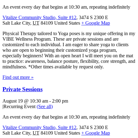
An event every day that begins at 10:30 am, repeating indefinitely
Vitalize Community Studio, Suite #12
,
3474 S 2300 E
Salt Lake City
,
UT
84109
United States
+ Google Map
Physical Therapy tailored to Yoga poses is my unique offering in my
VIBE Wellness Program. These are private sessions and are
customized to each individual. I am eager to share yoga to clients
who are open to beginning their customized yoga program,
especially beginners! With an open heart I will meet you on the mat
to practice: awareness, balance posture, flexibility, core strength, and
mindfulness. *Other times available by request only.
Find out more »
Private Sessions
August 19 @ 10:30 am
-
2:00 pm
|
Recurring Event
(See all)
An event every day that begins at 10:30 am, repeating indefinitely
Vitalize Community Studio, Suite #12
,
3474 S 2300 E
Salt Lake City
,
UT
84109
United States
+ Google Map