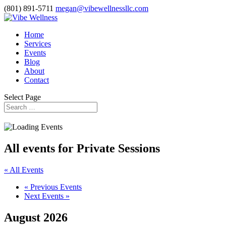
(801) 891-5711
megan@vibewellnessllc.com
Home
Services
Events
Blog
About
Contact
Select Page
All events for Private Sessions
« All Events
«
Previous Events
Next Events
»
August 2026