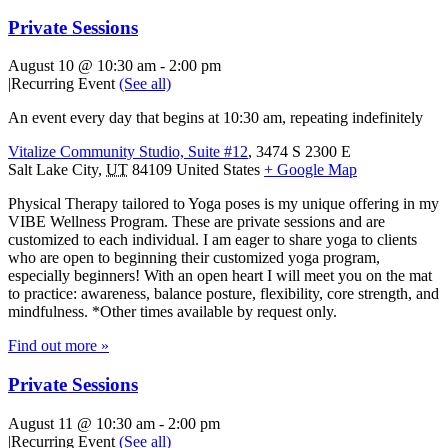
Private Sessions
August 10 @ 10:30 am
-
2:00 pm
|
Recurring Event
(See all)
An event every day that begins at 10:30 am, repeating indefinitely
Vitalize Community Studio, Suite #12
,
3474 S 2300 E
Salt Lake City
,
UT
84109
United States
+ Google Map
Physical Therapy tailored to Yoga poses is my unique offering in my
VIBE Wellness Program. These are private sessions and are
customized to each individual. I am eager to share yoga to clients
who are open to beginning their customized yoga program,
especially beginners! With an open heart I will meet you on the mat
to practice: awareness, balance posture, flexibility, core strength, and
mindfulness. *Other times available by request only.
Find out more »
Private Sessions
August 11 @ 10:30 am
-
2:00 pm
|
Recurring Event
(See all)