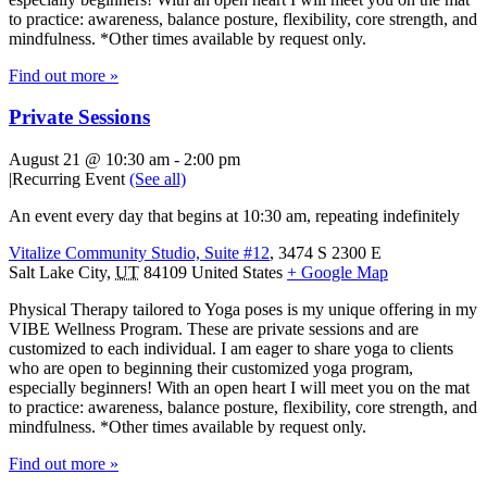
to practice: awareness, balance posture, flexibility, core strength, and
mindfulness. *Other times available by request only.
Find out more »
Private Sessions
August 21 @ 10:30 am
-
2:00 pm
|
Recurring Event
(See all)
An event every day that begins at 10:30 am, repeating indefinitely
Vitalize Community Studio, Suite #12
,
3474 S 2300 E
Salt Lake City
,
UT
84109
United States
+ Google Map
Physical Therapy tailored to Yoga poses is my unique offering in my
VIBE Wellness Program. These are private sessions and are
customized to each individual. I am eager to share yoga to clients
who are open to beginning their customized yoga program,
especially beginners! With an open heart I will meet you on the mat
to practice: awareness, balance posture, flexibility, core strength, and
mindfulness. *Other times available by request only.
Find out more »