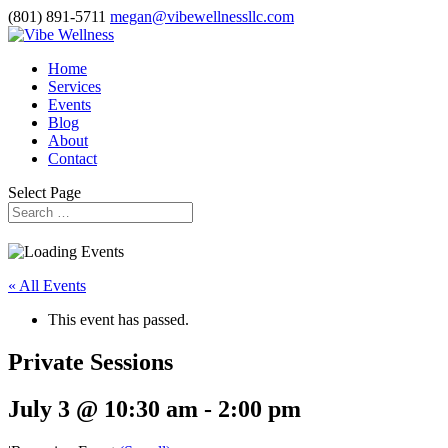
(801) 891-5711
megan@vibewellnessllc.com
Home
Services
Events
Blog
About
Contact
Select Page
« All Events
This event has passed.
Private Sessions
July 3 @ 10:30 am
-
2:00 pm