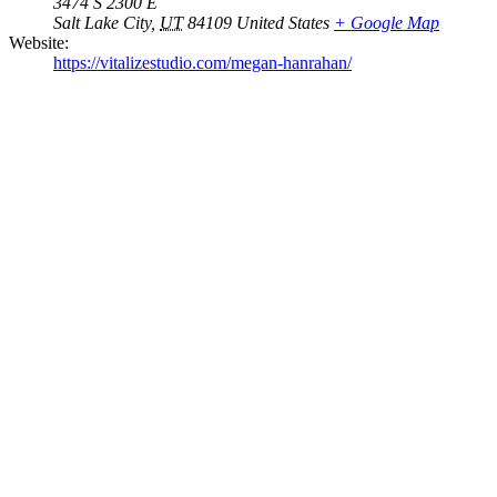
3474 S 2300 E
Salt Lake City
,
UT
84109
United States
+ Google Map
Website:
https://vitalizestudio.com/megan-hanrahan/