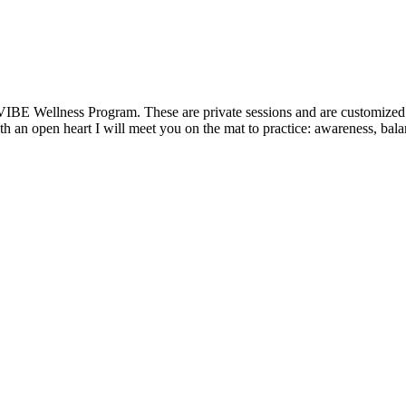
VIBE Wellness Program. These are private sessions and are customized t
 an open heart I will meet you on the mat to practice: awareness, balanc