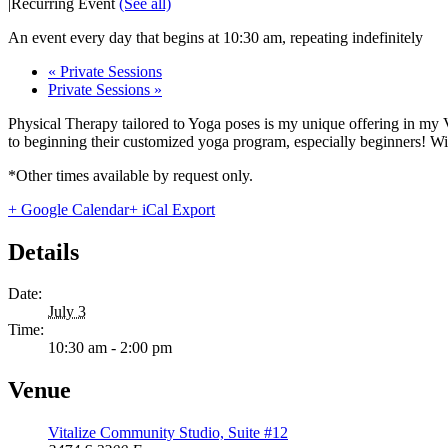
|
Recurring Event
(See all)
An event every day that begins at 10:30 am, repeating indefinitely
«
Private Sessions
Private Sessions
»
Physical Therapy tailored to Yoga poses is my unique offering in my 
to beginning their customized yoga program, especially beginners! With
*Other times available by request only.
+ Google Calendar
+ iCal Export
Details
Date:
July 3
Time:
10:30 am - 2:00 pm
Venue
Vitalize Community Studio, Suite #12