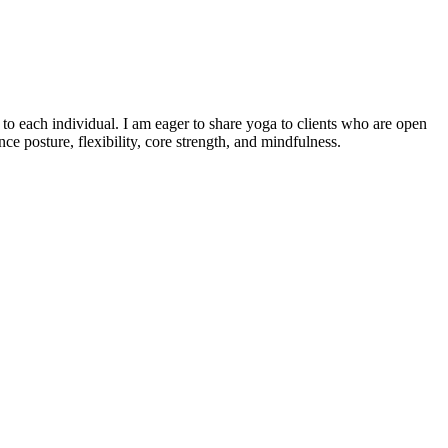
o each individual. I am eager to share yoga to clients who are open
e posture, flexibility, core strength, and mindfulness.