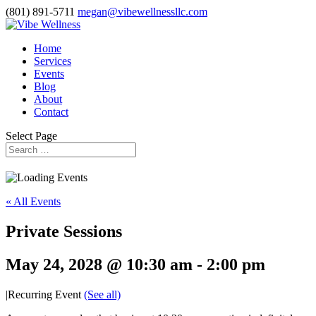
(801) 891-5711
megan@vibewellnessllc.com
Home
Services
Events
Blog
About
Contact
Select Page
« All Events
Private Sessions
May 24, 2028 @ 10:30 am
-
2:00 pm
|
Recurring Event
(See all)