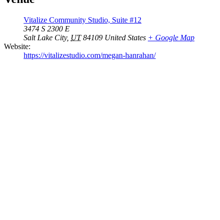
Vitalize Community Studio, Suite #12
3474 S 2300 E
Salt Lake City
,
UT
84109
United States
+ Google Map
Website:
https://vitalizestudio.com/megan-hanrahan/