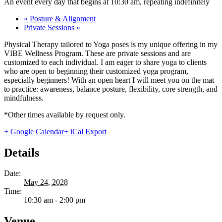
An event every day that begins at 10:30 am, repeating indefinitely
«
Posture & Alignment
Private Sessions
»
Physical Therapy tailored to Yoga poses is my unique offering in my
VIBE Wellness Program. These are private sessions and are
customized to each individual. I am eager to share yoga to clients
who are open to beginning their customized yoga program,
especially beginners! With an open heart I will meet you on the mat
to practice: awareness, balance posture, flexibility, core strength, and
mindfulness.
*Other times available by request only.
+ Google Calendar
+ iCal Export
Details
Date:
May 24, 2028
Time:
10:30 am - 2:00 pm
Venue